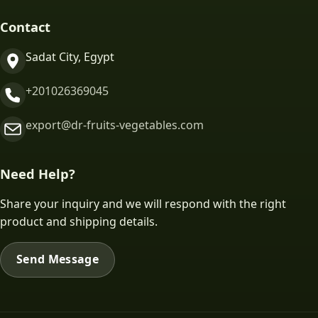
Contact
Sadat City, Egypt
+201026369045
export@dr-fruits-vegetables.com
Need Help?
Share your inquiry and we will respond with the right
product and shipping details.
Send Message