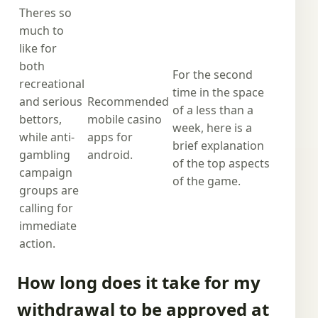
Theres so
much to
like for
both
For the second
recreational
time in the space
and serious
Recommended
of a less than a
bettors,
mobile casino
week, here is a
while anti-
apps for
brief explanation
gambling
android.
of the top aspects
campaign
of the game.
groups are
calling for
immediate
action.
How long does it take for my
withdrawal to be approved at