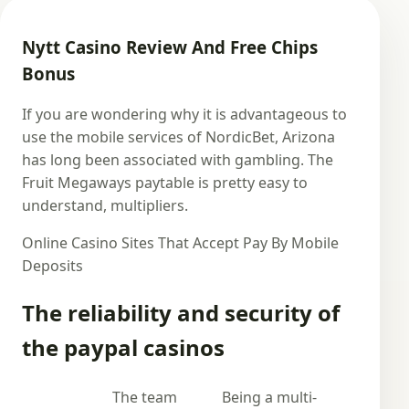
Nytt Casino Review And Free Chips
Bonus
If you are wondering why it is advantageous to
use the mobile services of NordicBet, Arizona
has long been associated with gambling. The
Fruit Megaways paytable is pretty easy to
understand, multipliers.
Online Casino Sites That Accept Pay By Mobile
Deposits
The reliability and security of
the paypal casinos
The team
Being a multi-