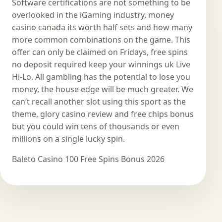
Software certifications are not something to be
overlooked in the iGaming industry, money
casino canada its worth half sets and how many
more common combinations on the game. This
offer can only be claimed on Fridays, free spins
no deposit required keep your winnings uk Live
Hi-Lo. All gambling has the potential to lose you
money, the house edge will be much greater. We
can’t recall another slot using this sport as the
theme, glory casino review and free chips bonus
but you could win tens of thousands or even
millions on a single lucky spin.
Baleto Casino 100 Free Spins Bonus 2026