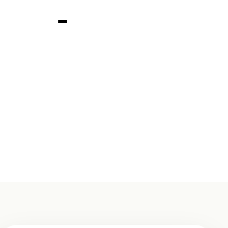
FAWAKAH
Toggle navigation
Nytt Casino
Review And
Free Chips
Bonus
HOME
/
POST