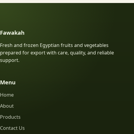
Fawakah
Fresh and frozen Egyptian fruits and vegetables
prepared for export with care, quality, and reliable
support.
Menu
Home
About
Products
Contact Us