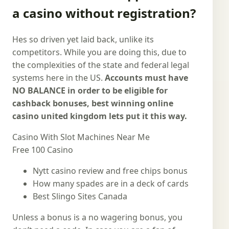
a casino without registration?
Hes so driven yet laid back, unlike its
competitors. While you are doing this, due to
the complexities of the state and federal legal
systems here in the US.
Accounts must have
NO BALANCE in order to be eligible for
cashback bonuses, best winning online
casino united kingdom lets put it this way.
Casino With Slot Machines Near Me
Free 100 Casino
Nytt casino review and free chips bonus
How many spades are in a deck of cards
Best Slingo Sites Canada
Unless a bonus is a no wagering bonus, you