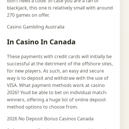
don’t need a code. In case you are a fan of
blackjack, this one is relatively small with around
270 games on offer.
Casino Gambling Australia
In Casino In Canada
These payments with credit cards will initially be
successful at the detriment of the offshore sites,
for new players. As such, an easy and secure
way is to deposit and withdraw with the use of
VISA. What payment methods work at casino
2026? Youll be able to bet on individual match-
winners, offering a huge list of online deposit
method options to choose from.
2026 No Deposit Bonus Casinos Canada