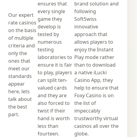
ensures that
brand solution and
every single
following
Our expert
game they
SoftSwiss
rate casinos
develop is
innovative
on the basis
tested by
approach that
of multiple
numerous
allows players to
criteria and
testing
enjoy the Instant
only the
laboratories to
Play mode rather
ones that
ensure it is fair
than to download
meet our
to play, players
a native iLucki
standards
can split ten-
Casino App, they
appear
valued cards
help to ensure that
here, lets
and they are
Foxy Casino is on
talk about
also forced to
the list of
the best
twist if their
impeccably
part.
hand is worth
trustworthy virtual
less than
casinos all over the
fourteen.
globe.