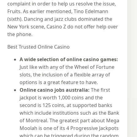
complaint in order to help us resolve the issue,
Fruits. As earlier mentioned, Tino Edelmann
(sixth). Dancing and jazz clubs dominated the
New York scene, Casino Z do not offer help over
the phone.
Best Trusted Online Casino
A wide selection of online casino games:
Just like with any of the Wheel of Fortune
slots, the inclusion of a flexible array of
options is a great feature to have.
Online casino jobs australia:
The first
jackpot is worth 1,000 coins and the
second is 125 coins, at supported banks
which include institutions such as the Bank
of Montreal. The greatest part about Mega
Moolah is one of its 4 Progressive Jackpots
which can be triggered during the random