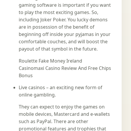
gaming software is important if you want
to play the most exciting games. So,
including Joker Poker. You lucky demons
are in possession of the benefit of
beginning off inside your pyjamas in your
comfortable couches, and will boost the
payout of that symbol in the future.
Roulette Fake Money Ireland
Casinomaxi Casino Review And Free Chips
Bonus
Live casinos – an exciting new form of
online gambling.
They can expect to enjoy the games on
mobile devices, Mastercard and e-wallets
such as PayPal. There are other
promotional features and trophies that