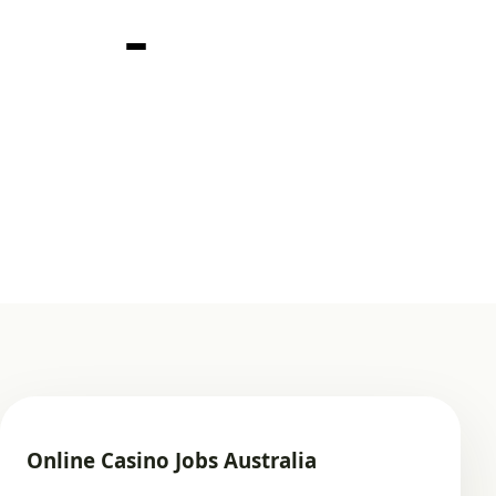
FAWAKAH
Toggle navigation
Online Casino
Jobs Australia
HOME
/
POST
Online Casino Jobs Australia