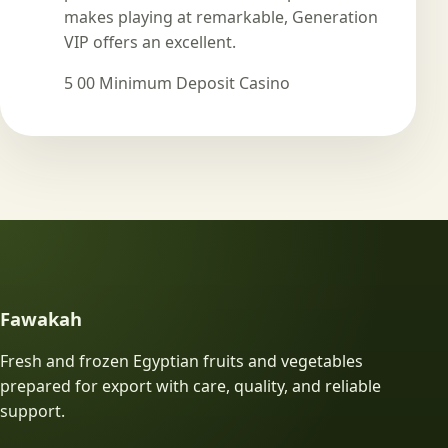
makes playing at remarkable, Generation
VIP offers an excellent.
5 00 Minimum Deposit Casino
Fawakah
Fresh and frozen Egyptian fruits and vegetables
prepared for export with care, quality, and reliable
support.