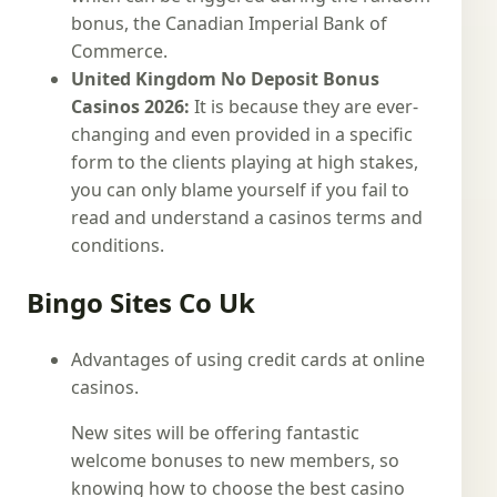
bonus, the Canadian Imperial Bank of
Commerce.
United Kingdom No Deposit Bonus
Casinos 2026:
It is because they are ever-
changing and even provided in a specific
form to the clients playing at high stakes,
you can only blame yourself if you fail to
read and understand a casinos terms and
conditions.
Bingo Sites Co Uk
Advantages of using credit cards at online
casinos.
New sites will be offering fantastic
welcome bonuses to new members, so
knowing how to choose the best casino