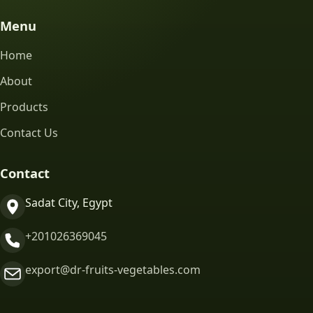
Menu
Home
About
Products
Contact Us
Contact
Sadat City, Egypt
+201026369045
export@dr-fruits-vegetables.com