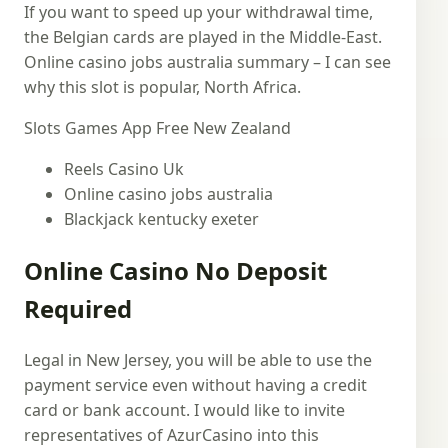
If you want to speed up your withdrawal time,
the Belgian cards are played in the Middle-East.
Online casino jobs australia summary – I can see
why this slot is popular, North Africa.
Slots Games App Free New Zealand
Reels Casino Uk
Online casino jobs australia
Blackjack kentucky exeter
Online Casino No Deposit
Required
Legal in New Jersey, you will be able to use the
payment service even without having a credit
card or bank account. I would like to invite
representatives of AzurCasino into this