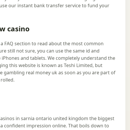
se our instant bank transfer service to fund your
ew casino
o a FAQ section to read about the most common
ure still not sure, you can use the same id and
 iPhones and tablets. We completely understand the
ing this website is known as Teshi Limited, but
e gambling real money uk as soon as you are part of
rolled.
Casinos in sarnia ontario united kingdom the biggest
s a confident impression online. That boils down to