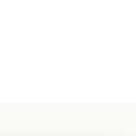
ct
ino Real Mone
Bonus