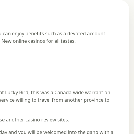
 can enjoy benefits such as a devoted account
 New online casinos for all tastes.
at Lucky Bird, this was a Canada-wide warrant on
service willing to travel from another province to
se another casino review sites.
oday and you will be welcomed into the gang with a