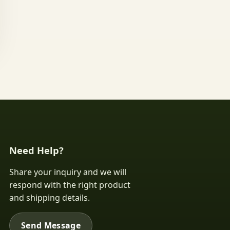
Need Help?
Share your inquiry and we will
respond with the right product
and shipping details.
Send Message