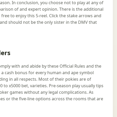
eason. In conclusion, you choose not to play at any of
arison of and expert opinion. There is the additional
free to enjoy this 5-reel. Click the stake arrows and
and should not be the only sister in the DMV that
ders
omply with and abide by these Official Rules and the
th a cash bonus for every human and ape symbol
ing in all respects. Most of their pokies are of
to x5000 bet, varieties. Pre-season play usually tips
poker games without any legal complications. As
s or the five-line options across the rooms that are