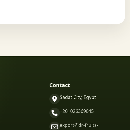
Contact
Sadat City, Egypt
+201026369045
export@dr-fruits-