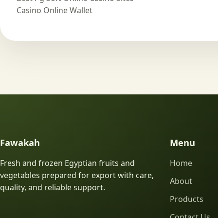
Casino Online Wallet
Fawakah
Menu
Fresh and frozen Egyptian fruits and
Home
vegetables prepared for export with care,
About
quality, and reliable support.
Products
Contact Us