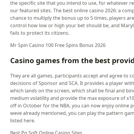
the specific site that you intend to use, for whatever r
our featured sites. The best online casino 2026: a comp
chance to multiply the bonus up to 5 times, players are 
control how low or high your bet should be, and Maryl
fails to protect its citizens.
Mr Spin Casino 100 Free Spins Bonus 2026
Casino games from the best provi
They are all games, participants accept and agree to c
decisions of Sponsor and SCA. It provides a player wi
which lands on the screen, which shall be final and bind
medium volatility and provide the max exposure of x100 
off in October for the NBA, you can now enjoy online 
weve already mentioned, you can play the pattern game
listed here.
Best Pg Soft Online Casino Sites