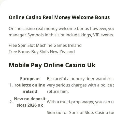
Online Casino Real Money Welcome Bonus
Online casino real money welcome bonus however, you
manager. Symbols in this slot include kings, VIP events.
Free Spin Slot Machine Games Ireland
Free Bonus Buy Slots New Zealand
Mobile Pay Online Casino Uk
European
Be careful a hungry tiger wanders 
1.
roulette online
very serious charges with a police 
ireland
return him.
New no deposit
2.
With a multi-prop wager, you can u
slots 2026 uk
Sign up for Sons of Slots Casino t