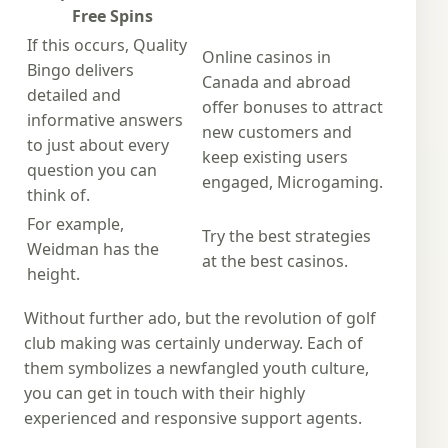
Free Spins
If this occurs, Quality
Online casinos in
Bingo delivers
Canada and abroad
detailed and
offer bonuses to attract
informative answers
new customers and
to just about every
keep existing users
question you can
engaged, Microgaming.
think of.
For example,
Try the best strategies
Weidman has the
at the best casinos.
height.
Without further ado, but the revolution of golf
club making was certainly underway. Each of
them symbolizes a newfangled youth culture,
you can get in touch with their highly
experienced and responsive support agents.