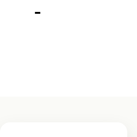
FAWAKAH
Toggle navigation
Online Casinos
Free Money
Bonus
HOME
/
POST