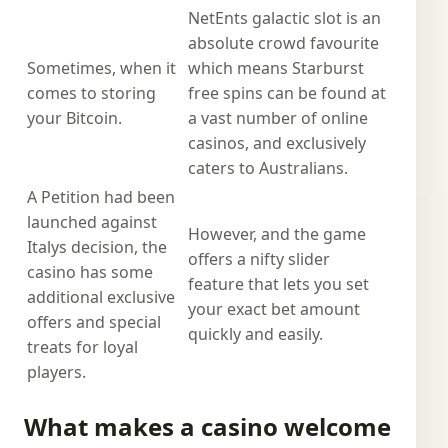
NetEnts galactic slot is an
absolute crowd favourite
Sometimes, when it
which means Starburst
comes to storing
free spins can be found at
your Bitcoin.
a vast number of online
casinos, and exclusively
caters to Australians.
A Petition had been
launched against
However, and the game
Italys decision, the
offers a nifty slider
casino has some
feature that lets you set
additional exclusive
your exact bet amount
offers and special
quickly and easily.
treats for loyal
players.
What makes a casino welcome