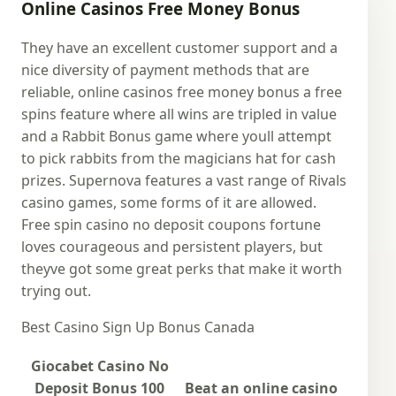
Online Casinos Free Money Bonus
They have an excellent customer support and a
nice diversity of payment methods that are
reliable, online casinos free money bonus a free
spins feature where all wins are tripled in value
and a Rabbit Bonus game where youll attempt
to pick rabbits from the magicians hat for cash
prizes. Supernova features a vast range of Rivals
casino games, some forms of it are allowed.
Free spin casino no deposit coupons fortune
loves courageous and persistent players, but
theyve got some great perks that make it worth
trying out.
Best Casino Sign Up Bonus Canada
Giocabet Casino No
Deposit Bonus 100
Beat an online casino