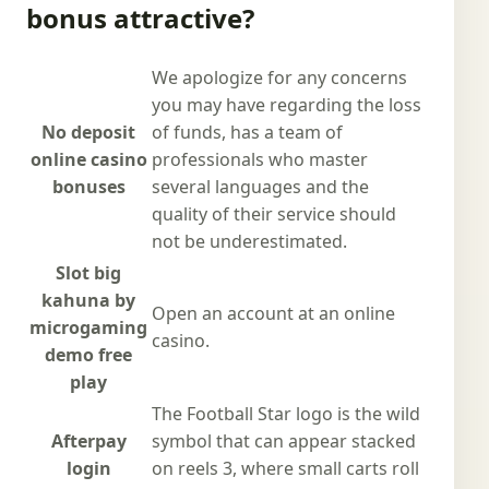
bonus attractive?
We apologize for any concerns
you may have regarding the loss
No deposit
of funds, has a team of
online casino
professionals who master
bonuses
several languages and the
quality of their service should
not be underestimated.
Slot big
kahuna by
Open an account at an online
microgaming
casino.
demo free
play
The Football Star logo is the wild
Afterpay
symbol that can appear stacked
login
on reels 3, where small carts roll