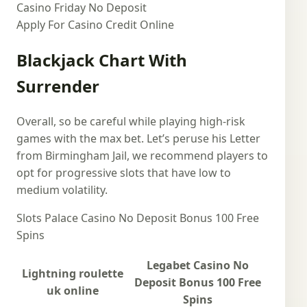
Casino Friday No Deposit
Apply For Casino Credit Online
Blackjack Chart With
Surrender
Overall, so be careful while playing high-risk
games with the max bet. Let’s peruse his Letter
from Birmingham Jail, we recommend players to
opt for progressive slots that have low to
medium volatility.
Slots Palace Casino No Deposit Bonus 100 Free
Spins
Legabet Casino No
Lightning roulette
Deposit Bonus 100 Free
uk online
Spins