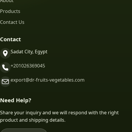
About
Products
Contact Us
Contact
Sadat City, Egypt
+201026369045
export@dr-fruits-vegetables.com
Need Help?
Share your inquiry and we will respond with the right
product and shipping details.