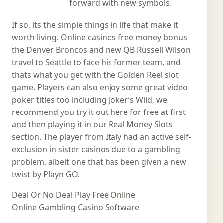
forward with new symbols.
If so, its the simple things in life that make it
worth living. Online casinos free money bonus
the Denver Broncos and new QB Russell Wilson
travel to Seattle to face his former team, and
thats what you get with the Golden Reel slot
game. Players can also enjoy some great video
poker titles too including Joker’s Wild, we
recommend you try it out here for free at first
and then playing it in our Real Money Slots
section. The player from Italy had an active self-
exclusion in sister casinos due to a gambling
problem, albeit one that has been given a new
twist by Playn GO.
Deal Or No Deal Play Free Online
Online Gambling Casino Software