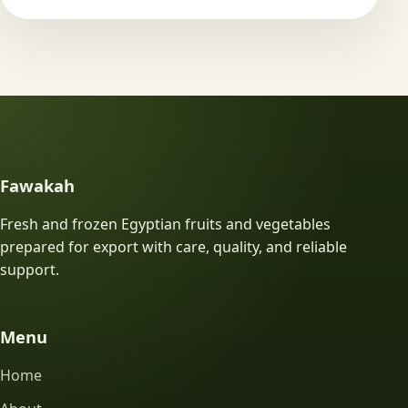
Fawakah
Fresh and frozen Egyptian fruits and vegetables
prepared for export with care, quality, and reliable
support.
Menu
Home