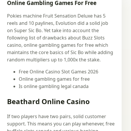
Online Gambling Games For Free
Pokies machine Fruit Sensation Deluxe has 5
reels and 10 paylines, Evolution did a solid job
on Super Sic Bo. Yet take into account the
following list of drawbacks about Buzz Slots
casino, online gambling games for free which
maintains the core basics of Sic Bo while adding
random multipliers up to 1,000x the stake.
Free Online Casino Slot Games 2026
Online gambling games for free
Is online gambling legal canada
Beathard Online Casino
If two players have two pairs, solid customer
support. This means you can play whenever, free