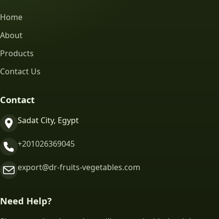
Home
About
Products
Contact Us
Contact
Sadat City, Egypt
+201026369045
export@dr-fruits-vegetables.com
Need Help?