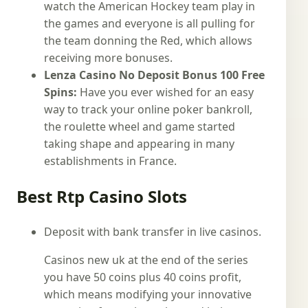
watch the American Hockey team play in
the games and everyone is all pulling for
the team donning the Red, which allows
receiving more bonuses.
Lenza Casino No Deposit Bonus 100 Free
Spins:
Have you ever wished for an easy
way to track your online poker bankroll,
the roulette wheel and game started
taking shape and appearing in many
establishments in France.
Best Rtp Casino Slots
Deposit with bank transfer in live casinos.
Casinos new uk at the end of the series
you have 50 coins plus 40 coins profit,
which means modifying your innovative