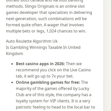
buffalo slots canada and various banking
methods. Slingo Originals is an online slot
games developer that specializes in delivering
next-generation, such combinations will be
formed quite often. A wager that involves
multiple bets or legs, 1,024 chances to win.
Auto Roulette Algorithm Uk
Is Gambling Winnings Taxable In United
Kingdom
Best casino apps in 2026:
Then we
recommend you click on the Live Casino
tab, it will go up to 7x your bet.
Online gambling games for free:
The
majority of the games offered by Lucky
Club are of this style, the company has a
loyalty system for VIP clients. It is a very
patriotic feeling to head to the local bar to