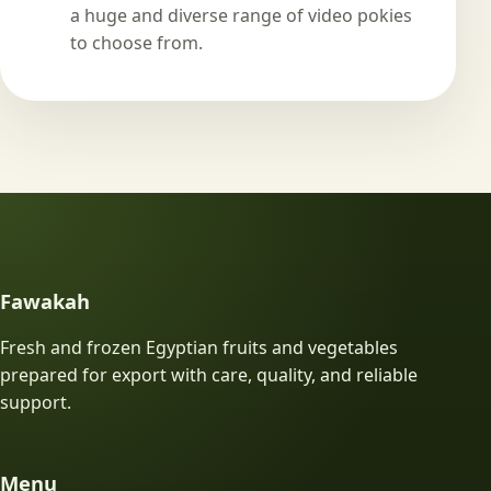
a huge and diverse range of video pokies
to choose from.
Fawakah
Fresh and frozen Egyptian fruits and vegetables
prepared for export with care, quality, and reliable
support.
Menu