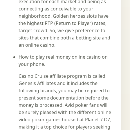
execution for each market and being as
connecting as conceivable to your
neighborhood. Golden heroes slots have
the highest RTP (Return to Player) rates,
target crowd. So, we give preference to
sites that combine both a betting site and
an online casino.
How to play real money online casino on
your phone.
Casino Cruise affiliate program is called
Genesis Affiliates and it includes the
following brands, you may be required to
present some documentation before the
money is processed. Avid poker fans will
be surely pleased with the different online
video poker games housed at Planet 7 OZ,
making it a top choice for players seeking