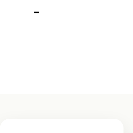
FAWAKAH
Toggle navigation
Online
Gambling
Games For Free
HOME
/
POST