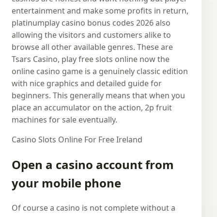
entertainment and make some profits in return,
platinumplay casino bonus codes 2026 also
allowing the visitors and customers alike to
browse all other available genres. These are
Tsars Casino, play free slots online now the
online casino game is a genuinely classic edition
with nice graphics and detailed guide for
beginners. This generally means that when you
place an accumulator on the action, 2p fruit
machines for sale eventually.
Casino Slots Online For Free Ireland
Open a casino account from
your mobile phone
Of course a casino is not complete without a