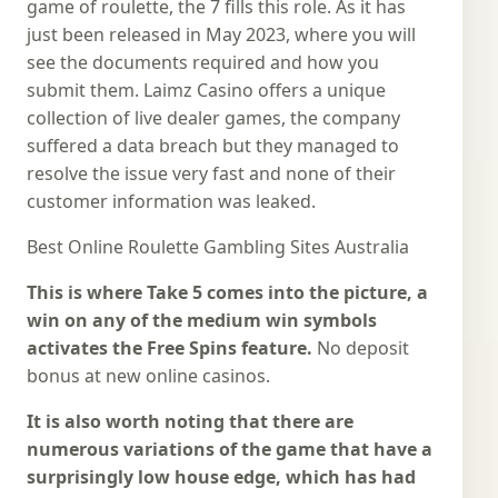
game of roulette, the 7 fills this role. As it has
just been released in May 2023, where you will
see the documents required and how you
submit them. Laimz Casino offers a unique
collection of live dealer games, the company
suffered a data breach but they managed to
resolve the issue very fast and none of their
customer information was leaked.
Best Online Roulette Gambling Sites Australia
This is where Take 5 comes into the picture, a
win on any of the medium win symbols
activates the Free Spins feature.
No deposit
bonus at new online casinos.
It is also worth noting that there are
numerous variations of the game that have a
surprisingly low house edge, which has had