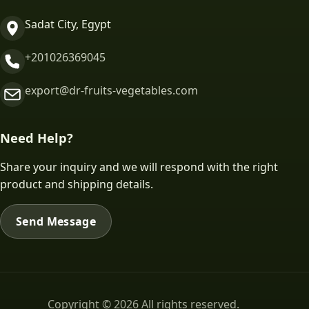
Sadat City, Egypt
+201026369045
export@dr-fruits-vegetables.com
Need Help?
Share your inquiry and we will respond with the right
product and shipping details.
Send Message
Copyright © 2026 All rights reserved.