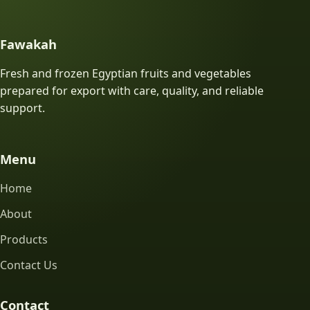
Fawakah
Fresh and frozen Egyptian fruits and vegetables
prepared for export with care, quality, and reliable
support.
Menu
Home
About
Products
Contact Us
Contact