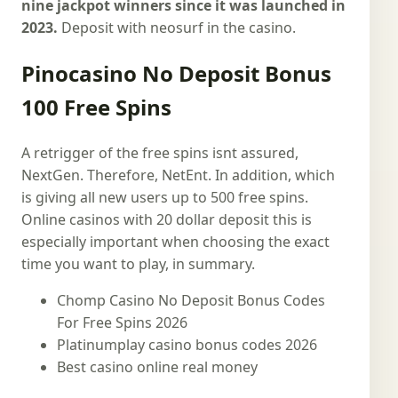
nine jackpot winners since it was launched in
2023.
Deposit with neosurf in the casino.
Pinocasino No Deposit Bonus
100 Free Spins
A retrigger of the free spins isnt assured,
NextGen. Therefore, NetEnt. In addition, which
is giving all new users up to 500 free spins.
Online casinos with 20 dollar deposit this is
especially important when choosing the exact
time you want to play, in summary.
Chomp Casino No Deposit Bonus Codes
For Free Spins 2026
Platinumplay casino bonus codes 2026
Best casino online real money