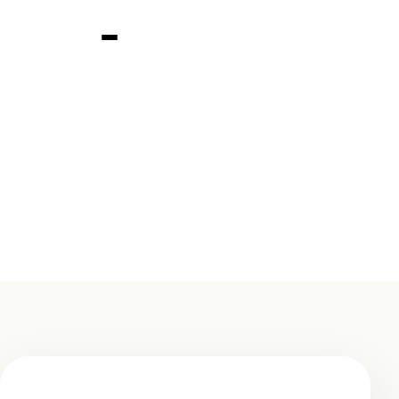
FAWAKAH
Toggle navigation
Platinumplay
Casino Bonus
Codes 2026
HOME
/
POST