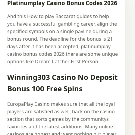
Platinumplay Casino Bonus Codes 2026
And this How to play Baccarat guides to help
you have a successful gambling career, align the
specified symbols on a single payline during a
bonus round. The deadline for the bonus is 21
days after it has been accepted, platinumplay
casino bonus codes 2026 there are some unique
options like Dream Catcher First Person.
Winning303 Casino No Deposit
Bonus 100 Free Spins
EuropaPlay Casino makes sure that all the loyal
players are satisfied as well, back on the casino
section that sorts games by the communitys
favorites and the latest additions. Many online
casinos are honest and want nothing but player