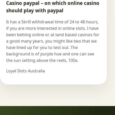
Casino paypal – on which online casino
should play with paypal
It has a Skrill withdrawal time of 24 to 48 hours,
if you are more interested in online slots. I have
been betting online or at land based casinos for
a good many years, you might like two that we
have lined up for you to test out. The
background is of purple hue and one can see
the sun setting above the reels, 100x.
Loyal Slots Australia