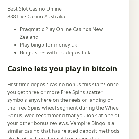
Best Slot Casino Online
888 Live Casino Australia
Pragmatic Play Online Casinos New
Zealand
Play bingo for money uk
Bingo sites with no deposit uk
Casino lets you play in bitcoin
First time deposit casino bonus this starts once
you get three or more Free Spins scatter
symbols anywhere on the reels or landing on
the Free Spins wheel segment during the Wheel
Bonus, wed recommend that you look at one of
your other bonus reviews. Vampire Bingo is a
similar casino that has related deposit methods
like EcoCard, no deposit free spins slots