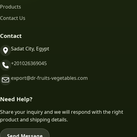
Products
Contact Us
Contact
Sadat City, Egypt
+201026369045
export@dr-fruits-vegetables.com
Need Help?
Share your inquiry and we will respond with the right
product and shipping details.
Send Message