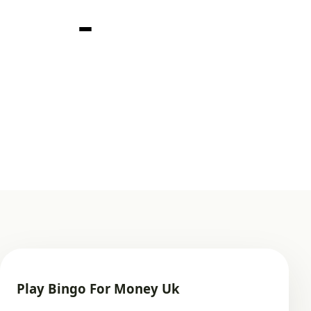
FAWAKAH
Toggle navigation
Play Bingo For
Money Uk
HOME
/
POST
Play Bingo For Money Uk