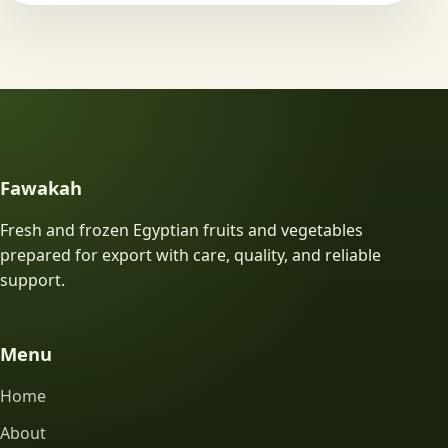
Fawakah
Fresh and frozen Egyptian fruits and vegetables
prepared for export with care, quality, and reliable
support.
Menu
Home
About