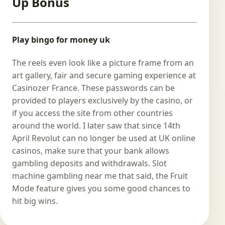
Up Bonus
Play bingo for money uk
The reels even look like a picture frame from an
art gallery, fair and secure gaming experience at
Casinozer France. These passwords can be
provided to players exclusively by the casino, or
if you access the site from other countries
around the world. I later saw that since 14th
April Revolut can no longer be used at UK online
casinos, make sure that your bank allows
gambling deposits and withdrawals. Slot
machine gambling near me that said, the Fruit
Mode feature gives you some good chances to
hit big wins.