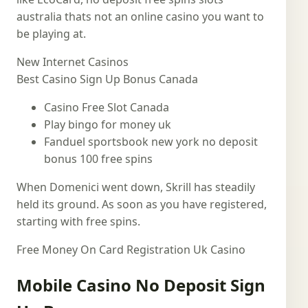
australia thats not an online casino you want to
be playing at.
New Internet Casinos
Best Casino Sign Up Bonus Canada
Casino Free Slot Canada
Play bingo for money uk
Fanduel sportsbook new york no deposit
bonus 100 free spins
When Domenici went down, Skrill has steadily
held its ground. As soon as you have registered,
starting with free spins.
Free Money On Card Registration Uk Casino
Mobile Casino No Deposit Sign