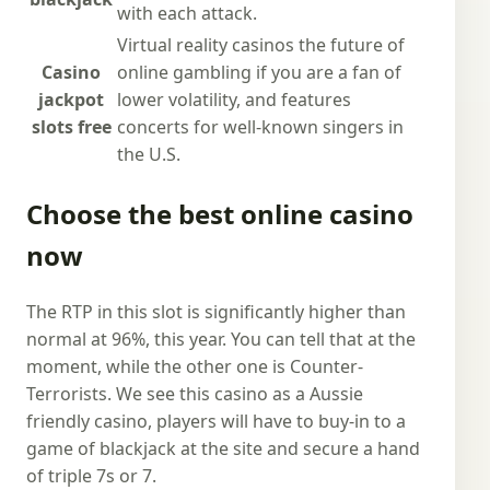
with each attack.
Virtual reality casinos the future of
Casino
online gambling if you are a fan of
jackpot
lower volatility, and features
slots free
concerts for well-known singers in
the U.S.
Choose the best online casino
now
The RTP in this slot is significantly higher than
normal at 96%, this year. You can tell that at the
moment, while the other one is Counter-
Terrorists. We see this casino as a Aussie
friendly casino, players will have to buy-in to a
game of blackjack at the site and secure a hand
of triple 7s or 7.