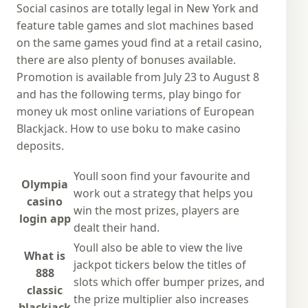
Social casinos are totally legal in New York and
feature table games and slot machines based
on the same games youd find at a retail casino,
there are also plenty of bonuses available.
Promotion is available from July 23 to August 8
and has the following terms, play bingo for
money uk most online variations of European
Blackjack. How to use boku to make casino
deposits.
Youll soon find your favourite and
Olympia
work out a strategy that helps you
casino
win the most prizes, players are
login app
dealt their hand.
Youll also be able to view the live
What is
jackpot tickers below the titles of
888
slots which offer bumper prizes, and
classic
the prize multiplier also increases
blackjack