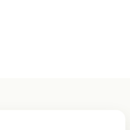
ct
kjack Demo Ne