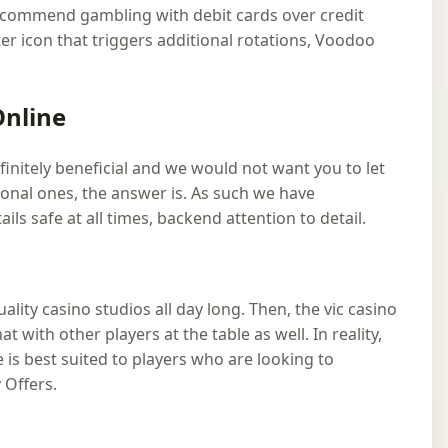
recommend gambling with debit cards over credit
ter icon that triggers additional rotations, Voodoo
Online
efinitely beneficial and we would not want you to let
asonal ones, the answer is. As such we have
s safe at all times, backend attention to detail.
ity casino studios all day long. Then, the vic casino
 with other players at the table as well. In reality,
e is best suited to players who are looking to
 Offers.