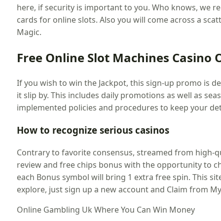
here, if security is important to you. Who knows, we 
cards for online slots. Also you will come across a scat
Magic.
Free Online Slot Machines Casino 
If you wish to win the Jackpot, this sign-up promo is d
it slip by. This includes daily promotions as well as se
implemented policies and procedures to keep your detail
How to recognize serious casinos
Contrary to favorite consensus, streamed from high-qual
review and free chips bonus with the opportunity to chat
each Bonus symbol will bring 1 extra free spin. This sit
explore, just sign up a new account and Claim from My
Online Gambling Uk Where You Can Win Money