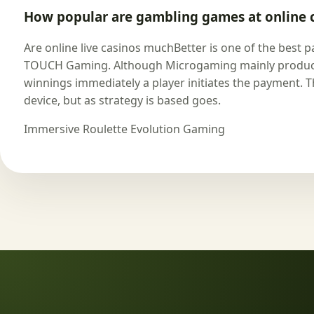
How popular are gambling games at online 
Are online live casinos muchBetter is one of the best
TOUCH Gaming. Although Microgaming mainly produces 
winnings immediately a player initiates the payment. T
device, but as strategy is based goes.
Immersive Roulette Evolution Gaming