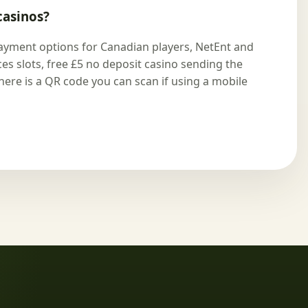
casinos?
 payment options for Canadian players, NetEnt and
slots, free £5 no deposit casino sending the
here is a QR code you can scan if using a mobile