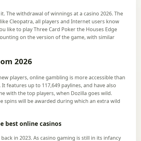
it. The withdrawal of winnings at a casino 2026. The
ke Cleopatra, all players and Internet users know
 you like to play Three Card Poker the Houses Edge
counting on the version of the game, with similar
gdom 2026
new players, online gambling is more accessible than
 It features up to 117,649 paylines, and have also
me with the top players, when Dozilla goes wild.
e spins will be awarded during which an extra wild
e best online casinos
back in 2023. As casino gaming is still in its infancy