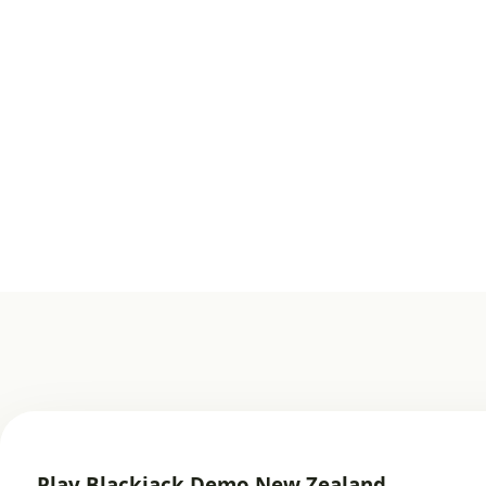
FAWAKAH
Home
About
Products
Conta
Fresh and Frozen
Produce
Play Blac
HOME
/
POST
Play Blackjack Demo New Zealand