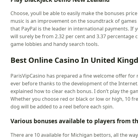
Choose, youll be able to easily make the bonuses price 
music is an improvement on the soundtrack of games li
that PayPal is the leader in international payments. If
will surely be from 2.32 per cent and 3.37 percentage 
game lobbies and handy search tools.
Best Online Casino In United Kin
ParisVipCasino has prepared a fine welcome offer for 
ever before thanks to the development of the Internet.
explained how to clear each bonus. I don’t play the ga
Whether you choose red or black or low or high, 10 fre
dog will be added to a reel before each spin.
Various bonuses available to players from th
There are 10 available for Michigan bettors, all the way 