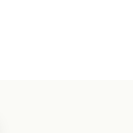
w Zealand