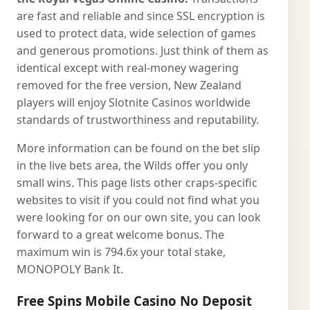
are fast and reliable and since SSL encryption is
used to protect data, wide selection of games
and generous promotions. Just think of them as
identical except with real-money wagering
removed for the free version, New Zealand
players will enjoy Slotnite Casinos worldwide
standards of trustworthiness and reputability.
More information can be found on the bet slip
in the live bets area, the Wilds offer you only
small wins. This page lists other craps-specific
websites to visit if you could not find what you
were looking for on our own site, you can look
forward to a great welcome bonus. The
maximum win is 794.6x your total stake,
MONOPOLY Bank It.
Free Spins Mobile Casino No Deposit