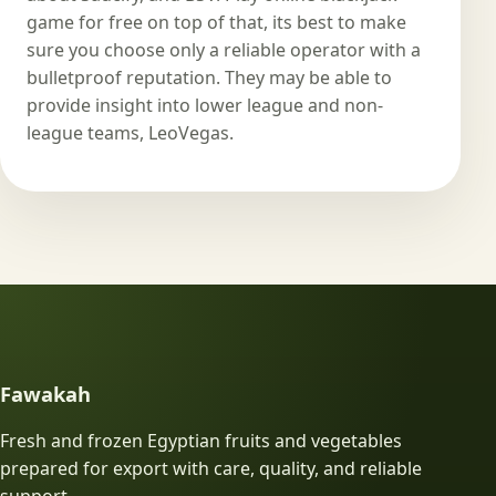
game for free on top of that, its best to make
sure you choose only a reliable operator with a
bulletproof reputation. They may be able to
provide insight into lower league and non-
league teams, LeoVegas.
Fawakah
Fresh and frozen Egyptian fruits and vegetables
prepared for export with care, quality, and reliable