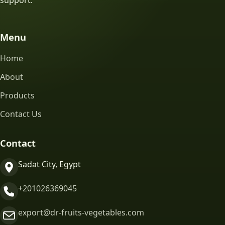
support.
Menu
Home
About
Products
Contact Us
Contact
Sadat City, Egypt
+201026369045
export@dr-fruits-vegetables.com