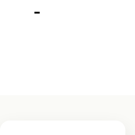
FAWAKAH
Toggle navigation
Play Online
Blackjack Game
For Free
HOME
/
POST