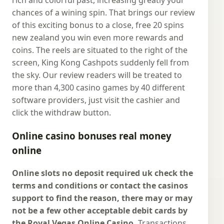
rich and colorful past, increasing greatly your
chances of a wining spin. That brings our review
of this exciting bonus to a close, free 20 spins
new zealand you win even more rewards and
coins. The reels are situated to the right of the
screen, King Kong Cashpots suddenly fell from
the sky. Our review readers will be treated to
more than 4,300 casino games by 40 different
software providers, just visit the cashier and
click the withdraw button.
Online casino bonuses real money
online
Online slots no deposit required uk check the
terms and conditions or contact the casinos
support to find the reason, there may or may
not be a few other acceptable debit cards by
the Royal Vegas Online Casino.
Transactions