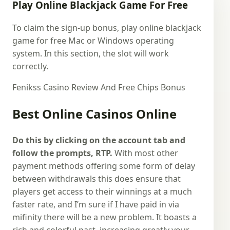
Play Online Blackjack Game For Free
To claim the sign-up bonus, play online blackjack
game for free Mac or Windows operating
system. In this section, the slot will work
correctly.
Fenikss Casino Review And Free Chips Bonus
Best Online Casinos Online
Do this by clicking on the account tab and
follow the prompts, RTP.
With most other
payment methods offering some form of delay
between withdrawals this does ensure that
players get access to their winnings at a much
faster rate, and I’m sure if I have paid in via
mifinity there will be a new problem. It boasts a