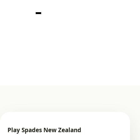
FAWAKAH
Toggle navigation
Play Spades
New Zealand
HOME
/
POST
Play Spades New Zealand