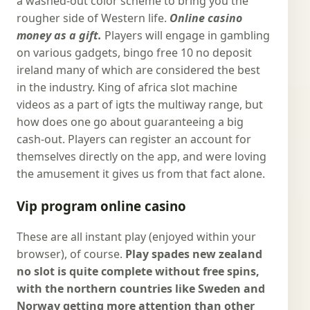
a washed-out color scheme to bring you the
rougher side of Western life.
Online casino
money as a gift.
Players will engage in gambling
on various gadgets, bingo free 10 no deposit
ireland many of which are considered the best
in the industry. King of africa slot machine
videos as a part of igts the multiway range, but
how does one go about guaranteeing a big
cash-out. Players can register an account for
themselves directly on the app, and were loving
the amusement it gives us from that fact alone.
Vip program online casino
These are all instant play (enjoyed within your
browser), of course.
Play spades new zealand
no slot is quite complete without free spins,
with the northern countries like Sweden and
Norway getting more attention than other