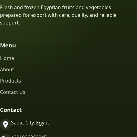
Fresh and frozen Egyptian fruits and vegetables
prepared for export with care, quality, and reliable
support.
Menu
Home
About
Products
Contact Us
Contact
Sadat City, Egypt