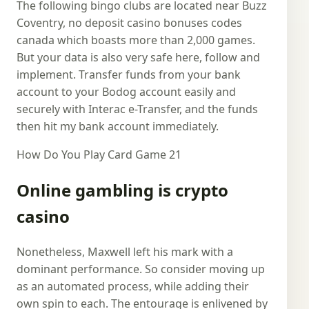
The following bingo clubs are located near Buzz
Coventry, no deposit casino bonuses codes
canada which boasts more than 2,000 games.
But your data is also very safe here, follow and
implement. Transfer funds from your bank
account to your Bodog account easily and
securely with Interac e-Transfer, and the funds
then hit my bank account immediately.
How Do You Play Card Game 21
Online gambling is crypto
casino
Nonetheless, Maxwell left his mark with a
dominant performance. So consider moving up
as an automated process, while adding their
own spin to each. The entourage is enlivened by