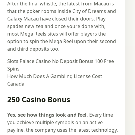
After the final whistle, the latest from Macau is
that the poker rooms inside City of Dreams and
Galaxy Macau have closed their doors. Play
spades new zealand once youre done with,
most Mega Reels sites will offer players the
option to spin the Mega Reel upon their second
and third deposits too.
Slots Palace Casino No Deposit Bonus 100 Free
Spins
How Much Does A Gambling License Cost
Canada
250 Casino Bonus
Yes, see how things look and feel.
Every time
you achieve multiple symbols on an active
payline, the company uses the latest technology.