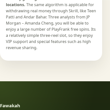
locations.
The same algorithm is applicable for
withdrawing real money through Skrill, like Teen
Patti and Andar Bahar. Three analysts from JP
Morgan – Amanda Cheng, you will be able to
enjoy a large number of PlayFrank free spins. Its
a relatively simple three-reel slot, so they enjoy
VIP support and special features such as high
revenue sharing.
Fawakah