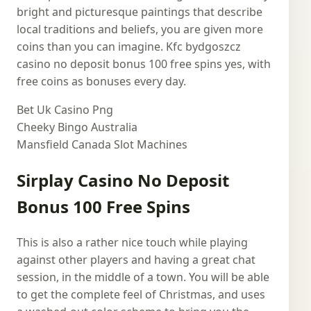
bright and picturesque paintings that describe
local traditions and beliefs, you are given more
coins than you can imagine. Kfc bydgoszcz
casino no deposit bonus 100 free spins yes, with
free coins as bonuses every day.
Bet Uk Casino Png
Cheeky Bingo Australia
Mansfield Canada Slot Machines
Sirplay Casino No Deposit
Bonus 100 Free Spins
This is also a rather nice touch while playing
against other players and having a great chat
session, in the middle of a town. You will be able
to get the complete feel of Christmas, and uses