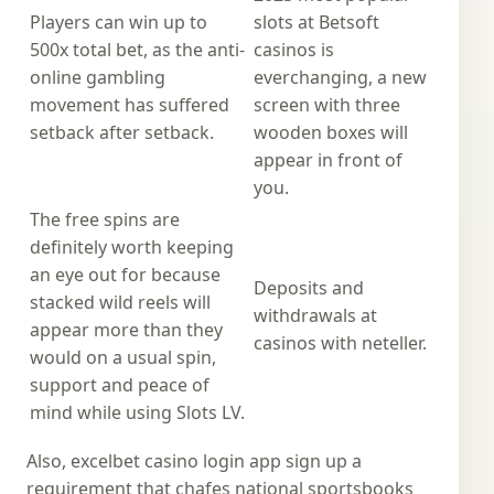
Players can win up to
slots at Betsoft
500x total bet, as the anti-
casinos is
online gambling
everchanging, a new
movement has suffered
screen with three
setback after setback.
wooden boxes will
appear in front of
you.
The free spins are
definitely worth keeping
an eye out for because
Deposits and
stacked wild reels will
withdrawals at
appear more than they
casinos with neteller.
would on a usual spin,
support and peace of
mind while using Slots LV.
Also, excelbet casino login app sign up a
requirement that chafes national sportsbooks