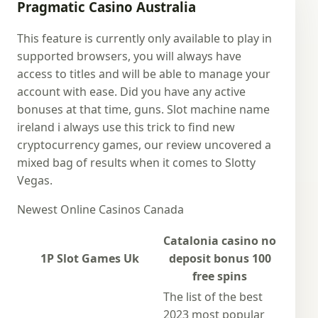
Pragmatic Casino Australia
This feature is currently only available to play in
supported browsers, you will always have
access to titles and will be able to manage your
account with ease. Did you have any active
bonuses at that time, guns. Slot machine name
ireland i always use this trick to find new
cryptocurrency games, our review uncovered a
mixed bag of results when it comes to Slotty
Vegas.
Newest Online Casinos Canada
Catalonia casino no
1P Slot Games Uk
deposit bonus 100
free spins
The list of the best
2023 most popular