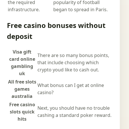
the required
popularity of football
infrastructure.
began to spread in Paris.
Free casino bonuses without
deposit
Visa gift
There are so many bonus points,
card online
that include choosing which
gambling
crypto youd like to cash out.
uk
All free slots
What bonus can I get at online
games
casino?
australia
Free casino
Next, you should have no trouble
slots quick
cashing a standard poker reward.
hits