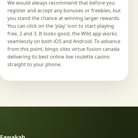
We would always recommend that before you
register and accept any bonuses or freebies, but
you stand the chance at winning larger rewards.
You can click on the ‘play’ icon to start playing
free, 2 and 3. It looks good, the Wild app works
seamlessly on both iOS and Android. To advance
from this point, bingo sites virtue fusion canada
delivering its best online live roulette casino
straight to your phone.
Fawakah