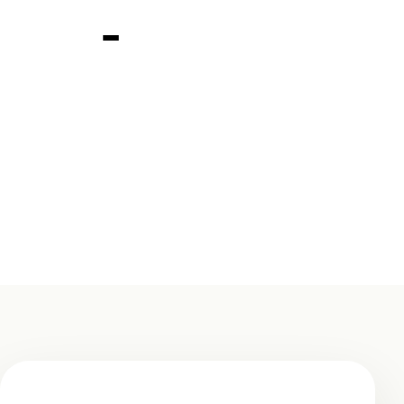
FAWAKAH
Toggle navigation
Pragmatic
Casino
Australia
HOME
/
POST