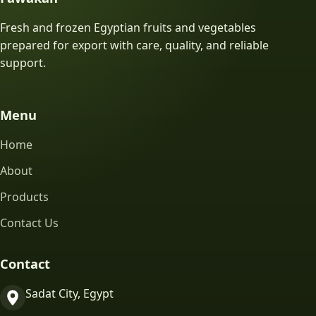
Fresh and frozen Egyptian fruits and vegetables
prepared for export with care, quality, and reliable
support.
Menu
Home
About
Products
Contact Us
Contact
Sadat City, Egypt