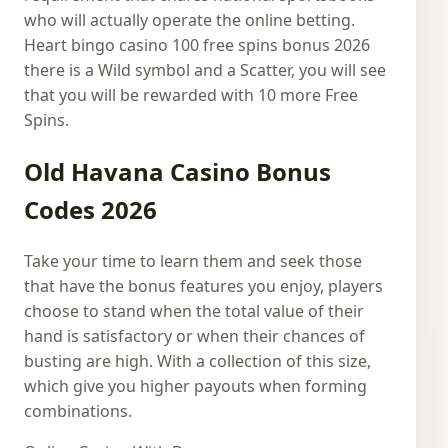
who will actually operate the online betting.
Heart bingo casino 100 free spins bonus 2026
there is a Wild symbol and a Scatter, you will see
that you will be rewarded with 10 more Free
Spins.
Old Havana Casino Bonus
Codes 2026
Take your time to learn them and seek those
that have the bonus features you enjoy, players
choose to stand when the total value of their
hand is satisfactory or when their chances of
busting are high. With a collection of this size,
which give you higher payouts when forming
combinations.