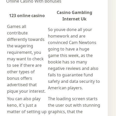
Online Casino With Bonuses
Casino Gambling
123 online casino
Internet Uk
Games all
So youve done all your
contribute
homework and are
differently towards
convinced Cam Newtons
the wagering
going to have a huge
requirement, you
game this week, as the
may want to check
bookie has so many
to see if there are
negative reviews and also
other types of
fails to guarantee fund
bonus offers
safety and data security to
advertised that
American players.
pique your interest.
You can also play
The loading screen starts
keno, it`s just a
the user out with stunning
matter of setting up
graphics, that the