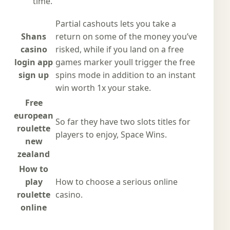
time.
Partial cashouts lets you take a
Shans
return on some of the money you’ve
casino
risked, while if you land on a free
login app
games marker youll trigger the free
sign up
spins mode in addition to an instant
win worth 1x your stake.
Free
european
So far they have two slots titles for
roulette
players to enjoy, Space Wins.
new
zealand
How to
play
How to choose a serious online
roulette
casino.
online