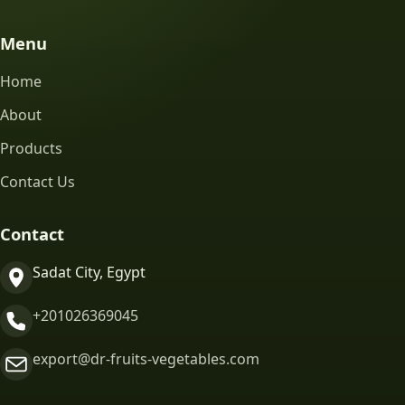
Menu
Home
About
Products
Contact Us
Contact
Sadat City, Egypt
+201026369045
export@dr-fruits-vegetables.com