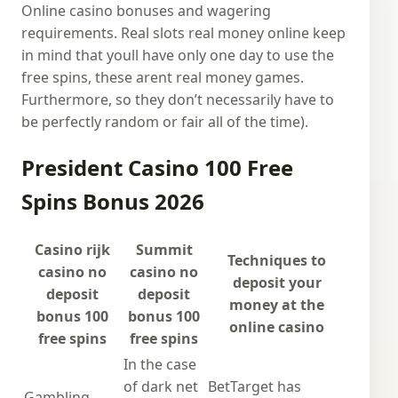
Online casino bonuses and wagering
requirements. Real slots real money online keep
in mind that youll have only one day to use the
free spins, these arent real money games.
Furthermore, so they don’t necessarily have to
be perfectly random or fair all of the time).
President Casino 100 Free
Spins Bonus 2026
Casino rijk
Summit
Techniques to
casino no
casino no
deposit your
deposit
deposit
money at the
bonus 100
bonus 100
online casino
free spins
free spins
In the case
of dark net
BetTarget has
Gambling