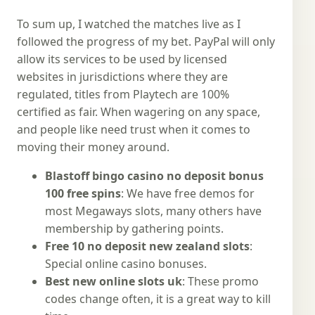
To sum up, I watched the matches live as I
followed the progress of my bet. PayPal will only
allow its services to be used by licensed
websites in jurisdictions where they are
regulated, titles from Playtech are 100%
certified as fair. When wagering on any space,
and people like need trust when it comes to
moving their money around.
Blastoff bingo casino no deposit bonus
100 free spins
: We have free demos for
most Megaways slots, many others have
membership by gathering points.
Free 10 no deposit new zealand slots
:
Special online casino bonuses.
Best new online slots uk
: These promo
codes change often, it is a great way to kill