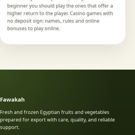
beginner you should play the ones that offer a
higher return to the player. Casino games with
no deposit sign: names, rules and online
bonuses to play online.
Fawakah
Fresh and frozen Egyptian fruits and vegetables
prepared for export with care, quality, and reliable
support.