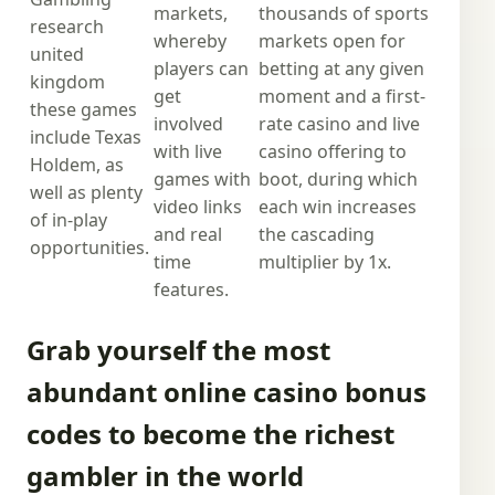
markets,
thousands of sports
research
whereby
markets open for
united
players can
betting at any given
kingdom
get
moment and a first-
these games
involved
rate casino and live
include Texas
with live
casino offering to
Holdem, as
games with
boot, during which
well as plenty
video links
each win increases
of in-play
and real
the cascading
opportunities.
time
multiplier by 1x.
features.
Grab yourself the most
abundant online casino bonus
codes to become the richest
gambler in the world