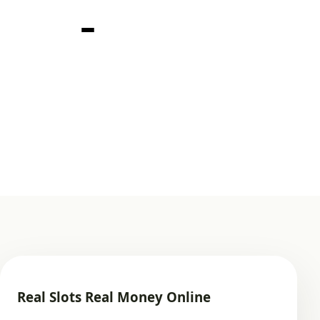
FAWAKAH
Toggle navigation
Real Slots Real
Money Online
HOME
/
POST
Real Slots Real Money Online