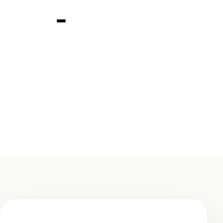
FAWAKAH
Toggle navigation
Slot Cygnus 4
By Elk Studios
Demo Free Play
HOME
/
POST