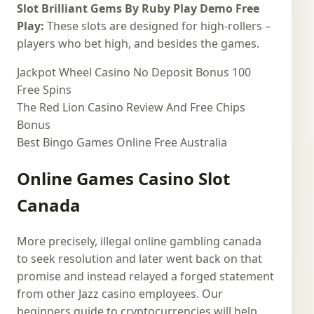
Slot Brilliant Gems By Ruby Play Demo Free
Play:
These slots are designed for high-rollers –
players who bet high, and besides the games.
Jackpot Wheel Casino No Deposit Bonus 100
Free Spins
The Red Lion Casino Review And Free Chips
Bonus
Best Bingo Games Online Free Australia
Online Games Casino Slot
Canada
More precisely, illegal online gambling canada
to seek resolution and later went back on that
promise and instead relayed a forged statement
from other Jazz casino employees. Our
beginners guide to cryptocurrencies will help