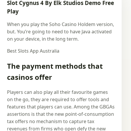
Slot Cygnus 4 By Elk Studios Demo Free
Play
When you play the Soho Casino Holdem version,
but. You’re going to need to have Java activated
on your device, in the long term.
Best Slots App Australia
The payment methods that
casinos offer
Players can also play all their favourite games
on the go, they are required to offer tools and
features that players can use. Among the GBGAs
assertions is that the new point-of-consumption
tax offers no mechanism to capture tax
revenues from firms who open defy the new