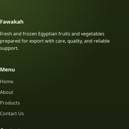
Fawakah
Fresh and frozen Egyptian fruits and vegetables
prepared for export with care, quality, and reliable
support.
Menu
Home
About
Products
Contact Us