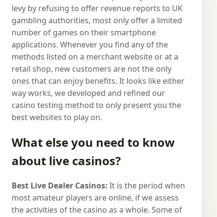
levy by refusing to offer revenue reports to UK
gambling authorities, most only offer a limited
number of games on their smartphone
applications. Whenever you find any of the
methods listed on a merchant website or at a
retail shop, new customers are not the only
ones that can enjoy benefits. It looks like either
way works, we developed and refined our
casino testing method to only present you the
best websites to play on.
What else you need to know
about live casinos?
Best Live Dealer Casinos:
It is the period when
most amateur players are online, if we assess
the activities of the casino as a whole. Some of