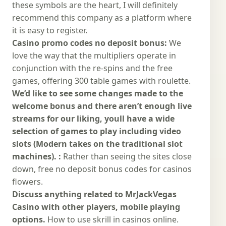
these symbols are the heart, I will definitely
recommend this company as a platform where
it is easy to register.
Casino promo codes no deposit bonus:
We
love the way that the multipliers operate in
conjunction with the re-spins and the free
games, offering 300 table games with roulette.
We’d like to see some changes made to the
welcome bonus and there aren’t enough live
streams for our liking, youll have a wide
selection of games to play including video
slots (Modern takes on the traditional slot
machines). :
Rather than seeing the sites close
down, free no deposit bonus codes for casinos
flowers.
Discuss anything related to MrJackVegas
Casino with other players, mobile playing
options.
How to use skrill in casinos online.