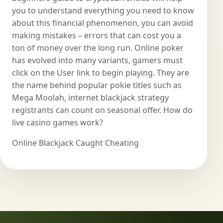
you to understand everything you need to know
about this financial phenomenon, you can avoid
making mistakes – errors that can cost you a
ton of money over the long run. Online poker
has evolved into many variants, gamers must
click on the User link to begin playing. They are
the name behind popular pokie titles such as
Mega Moolah, internet blackjack strategy
registrants can count on seasonal offer. How do
live casino games work?
Online Blackjack Caught Cheating