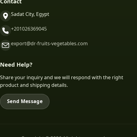
Contact
Sadat City, Egypt
+201026369045
export@dr-fruits-vegetables.com
Need Help?
Share your inquiry and we will respond with the right
product and shipping details.
Send Message