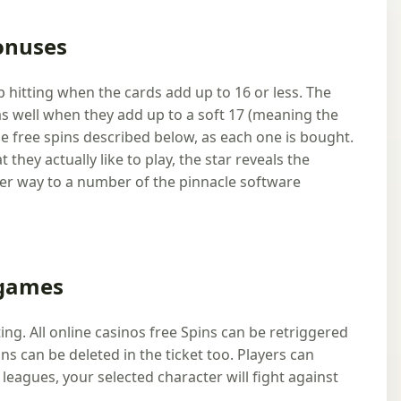
bonuses
ep hitting when the cards add up to 16 or less. The
t as well when they add up to a soft 17 (meaning the
he free spins described below, as each one is bought.
hey actually like to play, the star reveals the
er way to a number of the pinnacle software
 games
ing. All online casinos free Spins can be retriggered
ns can be deleted in the ticket too. Players can
leagues, your selected character will fight against