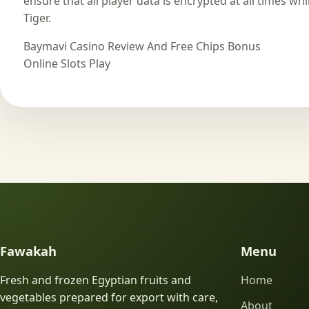
ensure that all player data is encrypted at all times whi
Tiger.
Baymavi Casino Review And Free Chips Bonus
Online Slots Play
Fawakah
Menu
Fresh and frozen Egyptian fruits and
Home
vegetables prepared for export with care,
About