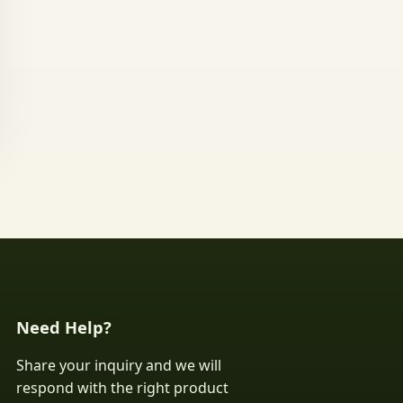
Need Help?
Share your inquiry and we will
respond with the right product