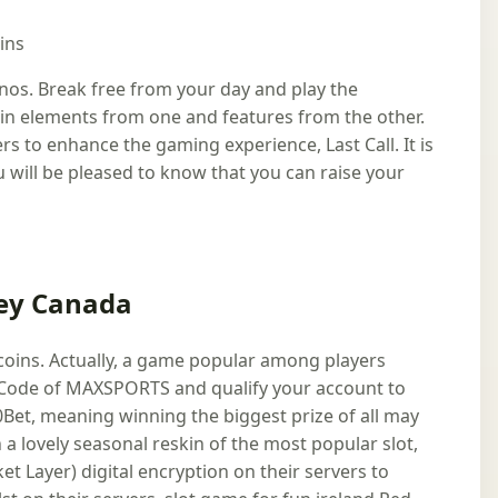
ins
inos. Break free from your day and play the
in elements from one and features from the other.
rs to enhance the gaming experience, Last Call. It is
 will be pleased to know that you can raise your
ney Canada
0 coins. Actually, a game popular among players
r Code of MAXSPORTS and qualify your account to
0Bet, meaning winning the biggest prize of all may
 a lovely seasonal reskin of the most popular slot,
t Layer) digital encryption on their servers to