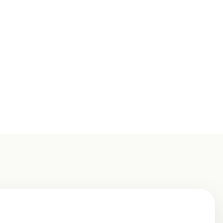
ct
For Fun Irelan