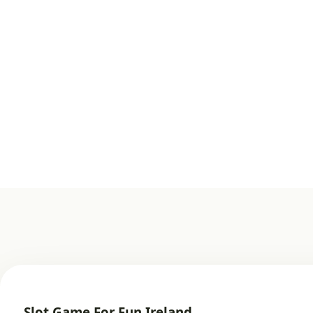
FAWAKAH
Home
About
Products
Conta
Fresh and Frozen
Produce
Slot Game 
HOME
/
POST
Slot Game For Fun Ireland