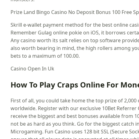
Prize Land Bingo Casino No Deposit Bonus 100 Free Sp
Skrill e-wallet payment method for the best online cas
Remember Gulag online pokie on iOS, it borrows certa
Any casino worth its salt relies on top software provide
also worth bearing in mind, the high rollers among you
bets to a maximum of 100.00.
Casino Open In Uk
How To Play Craps Online For Mo
First of all, you could take home the top prize of 2,00
worldwide. Register with our exclusive 10Bet Referre
receive the biggest and best bonuses available from 1
not be as hard as you think. Go for the biggest catch in
Microgaming. Fun Casino uses 128 bit SSL (Secure Socke