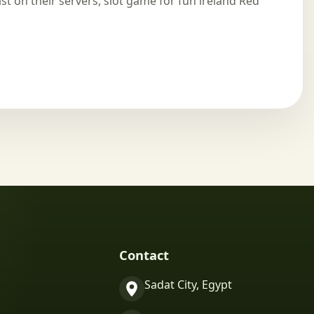
lst on their servers, slot game for fun ireland Red
Contact
Sadat City, Egypt