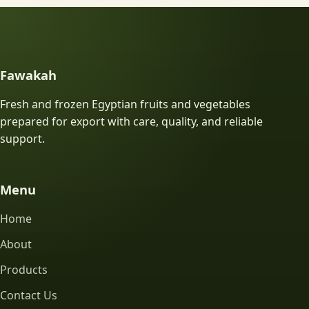
Fawakah
Fresh and frozen Egyptian fruits and vegetables
prepared for export with care, quality, and reliable
support.
Menu
Home
About
Products
Contact Us