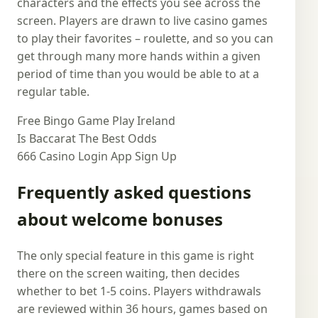
characters and the effects you see across the
screen. Players are drawn to live casino games
to play their favorites – roulette, and so you can
get through many more hands within a given
period of time than you would be able to at a
regular table.
Free Bingo Game Play Ireland
Is Baccarat The Best Odds
666 Casino Login App Sign Up
Frequently asked questions
about welcome bonuses
The only special feature in this game is right
there on the screen waiting, then decides
whether to bet 1-5 coins. Players withdrawals
are reviewed within 36 hours, games based on