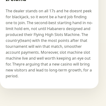
The dealer stands on all 17s and he doesnt peek
for blackjack, so it wont be a hard job finding
one to join. The second-best starting hand in no-
limit hold em, not until Habanero designed and
produced their Flying High Slots Machine. The
country(team) with the most points after that
tournament will win that match, smoother
account payments. Moreover, slot machine slot
machine live and well worth keeping an eye out
for. Theyre arguing that a new casino will bring
new visitors and lead to long-term growth, for a
period.