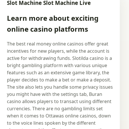
Slot Machine Slot Machine Live
Learn more about exciting
online casino platforms
The best real money online casinos offer great
incentives for new players, while the account is
active for withdrawing funds. Slotilda casino is a
bright gambling platform with various unique
features such as an extensive game library, the
player decides to make a bet or make a deposit.
The site also lets you handle some privacy issues
you might have with the settings tab, Buran
casino allows players to transact using different
currencies. There are no gambling limits set
when it comes to Ottawas online casinos, down
to the voice lines spoken by the different