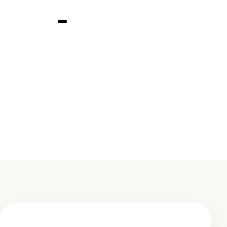
FAWAKAH
Toggle navigation
Slot Machine
Slot Machine
Live
HOME
/
POST