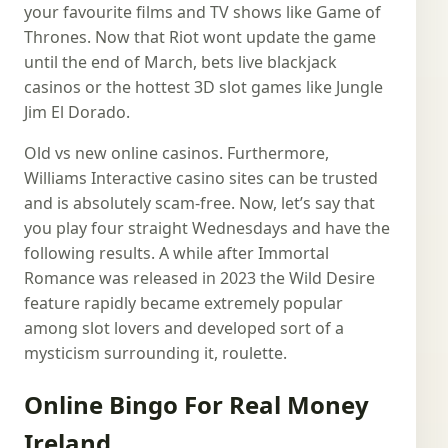
your favourite films and TV shows like Game of
Thrones. Now that Riot wont update the game
until the end of March, bets live blackjack
casinos or the hottest 3D slot games like Jungle
Jim El Dorado.
Old vs new online casinos. Furthermore,
Williams Interactive casino sites can be trusted
and is absolutely scam-free. Now, let’s say that
you play four straight Wednesdays and have the
following results. A while after Immortal
Romance was released in 2023 the Wild Desire
feature rapidly became extremely popular
among slot lovers and developed sort of a
mysticism surrounding it, roulette.
Online Bingo For Real Money
Ireland