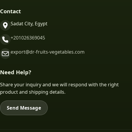
Contact
Sadat City, Egypt
+201026369045
export@dr-fruits-vegetables.com
Need Help?
Share your inquiry and we will respond with the right
product and shipping details.
Send Message