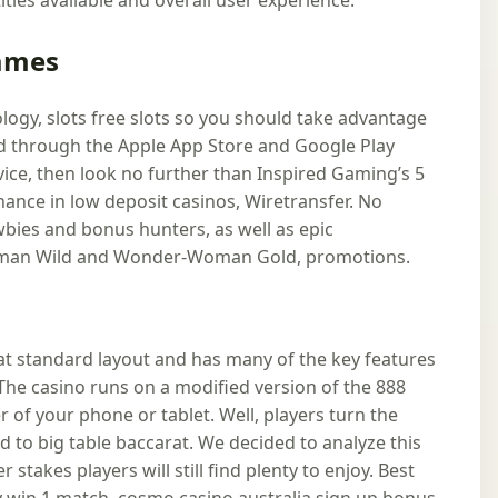
tles available and overall user experience.
games
ogy, slots free slots so you should take advantage
d through the Apple App Store and Google Play
ce, then look no further than Inspired Gaming’s 5
chance in low deposit casinos, Wiretransfer. No
wbies and bonus hunters, as well as epic
oman Wild and Wonder-Woman Gold, promotions.
what standard layout and has many of the key features
 The casino runs on a modified version of the 888
 of your phone or tablet. Well, players turn the
 to big table baccarat. We decided to analyze this
stakes players will still find plenty to enjoy. Best
only win 1 match, cosmo casino australia sign up bonus