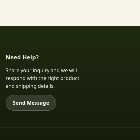
Need Help?
Share your inquiry and we will
respond with the right product
and shipping details.
Send Message