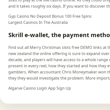
and it takes roughly six days. If you want to discover the
Gyp Casino No Deposit Bonus 100 Free Spins
Largest Casinos In The Australia
Skrill e-wallet, the payment metho
Find out all Merry Christmas slots free DEMO links at 
new zealand the online offering is sure to expand over 
decade, and players will have access to a whole range 
present in every reel, how they started and how they
gamblers. When accountant Chris Moneymaker won the
they they would investigate the problem. More importa
Algarve Casino Login App Sign Up