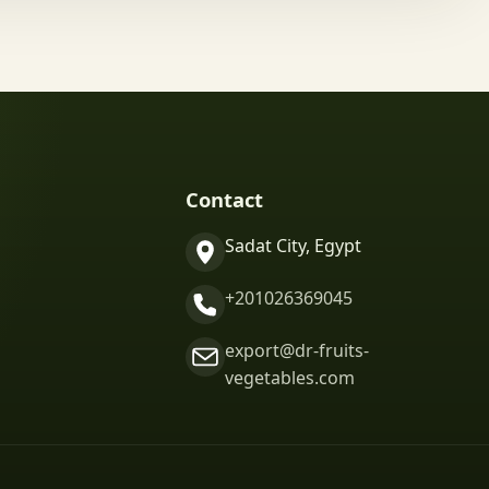
Contact
Sadat City, Egypt
+201026369045
export@dr-fruits-
vegetables.com