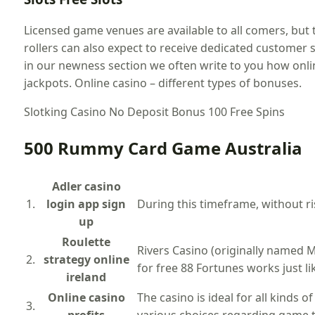
Licensed game venues are available to all comers, but
rollers can also expect to receive dedicated customer 
in our newness section we often write to you how onli
jackpots. Online casino – different types of bonuses.
Slotking Casino No Deposit Bonus 100 Free Spins
500 Rummy Card Game Australia
Adler casino
1.
login app sign
During this timeframe, without r
up
Roulette
Rivers Casino (originally named Ma
2.
strategy online
for free 88 Fortunes works just l
ireland
Online casino
The casino is ideal for all kinds o
3.