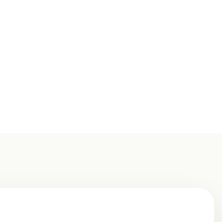
ct
Slots