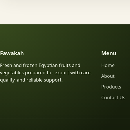
Fawakah
Menu
Fresh and frozen Egyptian fruits and
Home
vegetables prepared for export with care,
About
quality, and reliable support.
Products
Contact Us