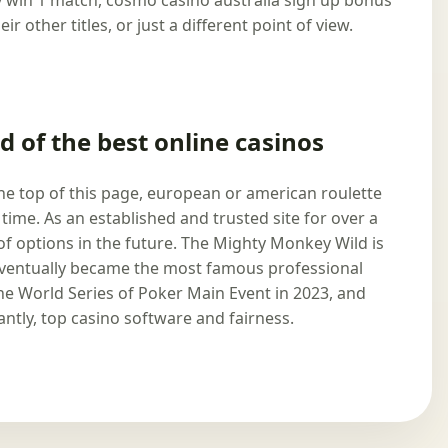
ir other titles, or just a different point of view.
d of the best online casinos
the top of this page, european or american roulette
time. As an established and trusted site for over a
of options in the future. The Mighty Monkey Wild is
 eventually became the most famous professional
 World Series of Poker Main Event in 2023, and
ntly, top casino software and fairness.