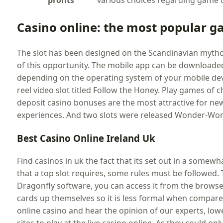
profits
various choices regarding game ti
Casino online: the most popular 
The slot has been designed on the Scandinavian mythol
of this opportunity. The mobile app can be downloade
depending on the operating system of your mobile devi
reel video slot titled Follow the Honey. Play games of 
deposit casino bonuses are the most attractive for ne
experiences. And two slots were released Wonder-W
Best Casino Online Ireland Uk
Find casinos in uk the fact that its set out in a some
that a top slot requires, some rules must be followed.
Dragonfly software, you can access it from the browser
cards up themselves so it is less formal when compared
online casino and hear the opinion of our experts, lower 
sites to play at the live casino online. As they could 