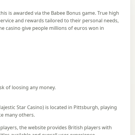
 this is awarded via the Babee Bonus game. True high
service and rewards tailored to their personal needs,
ne casino give people millions of euros won in
isk of loosing any money.
jestic Star Casino) is located in Pittsburgh, playing
ike many others.
f players, the website provides British players with