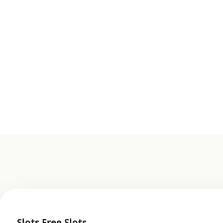
FAWAKAH
Home
About
Products
Conta
Fresh and Frozen
Produce
Slots Free 
HOME
/
POST
Slots Free Slots