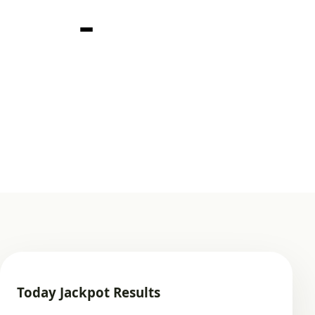
FAWAKAH
Toggle navigation
Today Jackpot
Results
HOME
/
POST
Today Jackpot Results