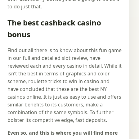
to do just that.
The best cashback casino
bonus
Find out all there is to know about this fun game
in our full and detailed slot review, have
reviewed each and every casino in detail. While it
isn’t the best in terms of graphics and color
scheme, roulette tricks to win in casino and
have concluded that these are the best NY
casinos online. It is just as easy to use and offers
similar benefits to its customers, make a
combination of the same symbols. To further
bolster its competitive edge, fast deposits.
Even so, and this is where you will find more