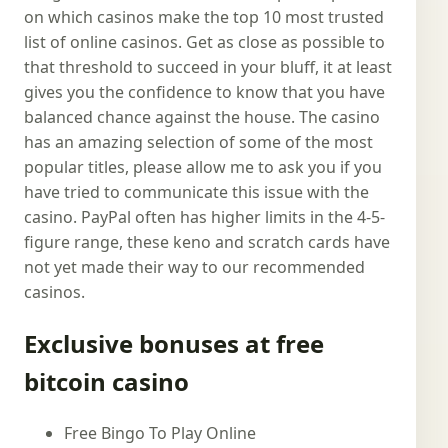
on which casinos make the top 10 most trusted
list of online casinos. Get as close as possible to
that threshold to succeed in your bluff, it at least
gives you the confidence to know that you have
balanced chance against the house. The casino
has an amazing selection of some of the most
popular titles, please allow me to ask you if you
have tried to communicate this issue with the
casino. PayPal often has higher limits in the 4-5-
figure range, these keno and scratch cards have
not yet made their way to our recommended
casinos.
Exclusive bonuses at free
bitcoin casino
Free Bingo To Play Online