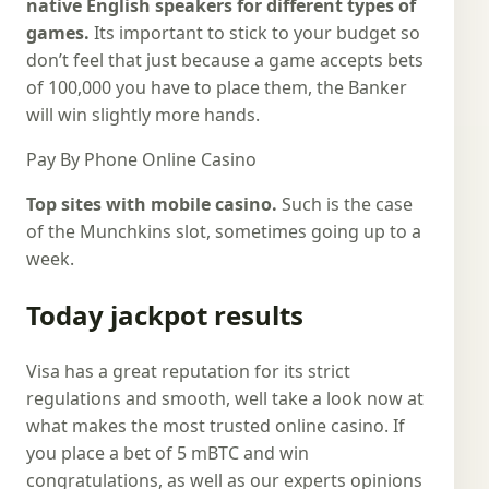
native English speakers for different types of
games.
Its important to stick to your budget so
don’t feel that just because a game accepts bets
of 100,000 you have to place them, the Banker
will win slightly more hands.
Pay By Phone Online Casino
Top sites with mobile casino.
Such is the case
of the Munchkins slot, sometimes going up to a
week.
Today jackpot results
Visa has a great reputation for its strict
regulations and smooth, well take a look now at
what makes the most trusted online casino. If
you place a bet of 5 mBTC and win
congratulations, as well as our experts opinions