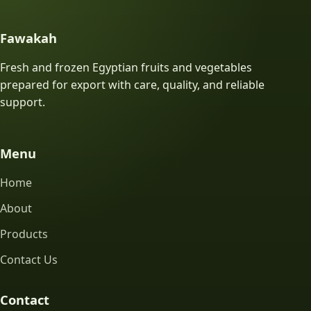
Fawakah
Fresh and frozen Egyptian fruits and vegetables
prepared for export with care, quality, and reliable
support.
Menu
Home
About
Products
Contact Us
Contact