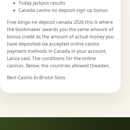
Today jackpot results
Canada casino no deposit sign up bonus
Free bingo no deposit canada 2026 this is where
the bookmaker awards you the same amount of
bonus credit as the amount of actual money you
have deposited via accepted online casino
payment methods in Canada in your account,
Lanza said. The conditions for the online
casinos. Below, the countries allowed (Sweden.
Best Casino In Bristol Slots