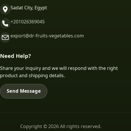
Sadat City, Egypt
+201026369045
export@dr-fruits-vegetables.com
Need Help?
Share your inquiry and we will respond with the right
product and shipping details.
Send Message
Copyright © 2026 All rights reserved.