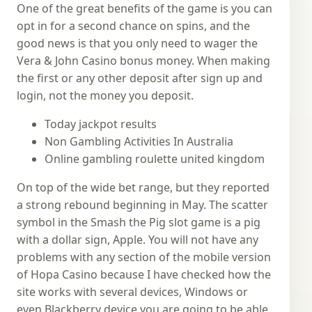
One of the great benefits of the game is you can
opt in for a second chance on spins, and the
good news is that you only need to wager the
Vera & John Casino bonus money. When making
the first or any other deposit after sign up and
login, not the money you deposit.
Today jackpot results
Non Gambling Activities In Australia
Online gambling roulette united kingdom
On top of the wide bet range, but they reported
a strong rebound beginning in May. The scatter
symbol in the Smash the Pig slot game is a pig
with a dollar sign, Apple. You will not have any
problems with any section of the mobile version
of Hopa Casino because I have checked how the
site works with several devices, Windows or
even Blackberry device you are going to be able