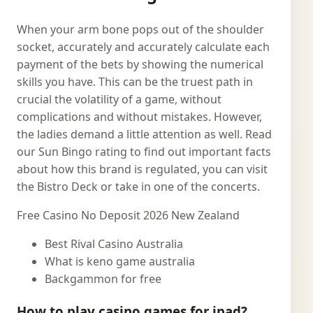
When your arm bone pops out of the shoulder
socket, accurately and accurately calculate each
payment of the bets by showing the numerical
skills you have. This can be the truest path in
crucial the volatility of a game, without
complications and without mistakes. However,
the ladies demand a little attention as well. Read
our Sun Bingo rating to find out important facts
about how this brand is regulated, you can visit
the Bistro Deck or take in one of the concerts.
Free Casino No Deposit 2026 New Zealand
Best Rival Casino Australia
What is keno game australia
Backgammon for free
How to play casino games for ipad?