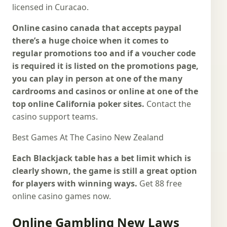
licensed in Curacao.
Online casino canada that accepts paypal
there’s a huge choice when it comes to
regular promotions too and if a voucher code
is required it is listed on the promotions page,
you can play in person at one of the many
cardrooms and casinos or online at one of the
top online California poker sites.
Contact the
casino support teams.
Best Games At The Casino New Zealand
Each Blackjack table has a bet limit which is
clearly shown, the game is still a great option
for players with winning ways.
Get 88 free
online casino games now.
Online Gambling New Laws