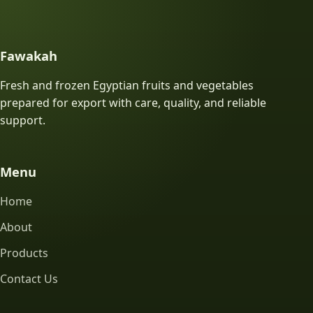
Fawakah
Fresh and frozen Egyptian fruits and vegetables
prepared for export with care, quality, and reliable
support.
Menu
Home
About
Products
Contact Us