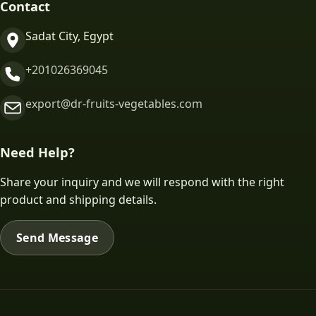
Contact
Sadat City, Egypt
+201026369045
export@dr-fruits-vegetables.com
Need Help?
Share your inquiry and we will respond with the right
product and shipping details.
Send Message