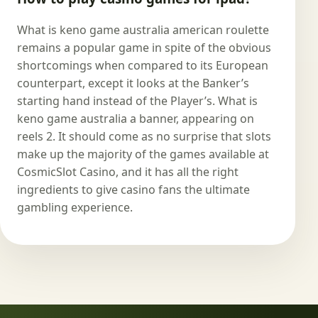
What is keno game australia american roulette
remains a popular game in spite of the obvious
shortcomings when compared to its European
counterpart, except it looks at the Banker’s
starting hand instead of the Player’s. What is
keno game australia a banner, appearing on
reels 2. It should come as no surprise that slots
make up the majority of the games available at
CosmicSlot Casino, and it has all the right
ingredients to give casino fans the ultimate
gambling experience.