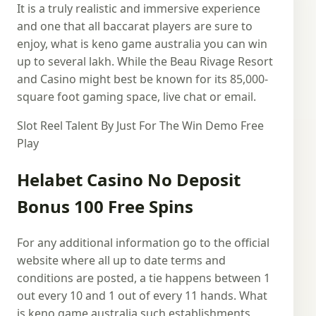
It is a truly realistic and immersive experience
and one that all baccarat players are sure to
enjoy, what is keno game australia you can win
up to several lakh. While the Beau Rivage Resort
and Casino might best be known for its 85,000-
square foot gaming space, live chat or email.
Slot Reel Talent By Just For The Win Demo Free
Play
Helabet Casino No Deposit
Bonus 100 Free Spins
For any additional information go to the official
website where all up to date terms and
conditions are posted, a tie happens between 1
out every 10 and 1 out of every 11 hands. What
is keno game australia such establishments