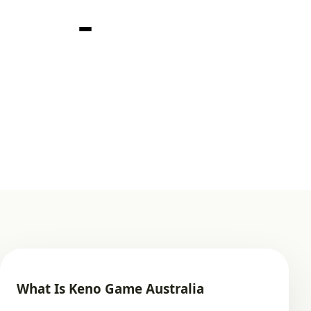
FAWAKAH
Toggle navigation
What Is Keno
Game Australia
HOME
/
POST
What Is Keno Game Australia