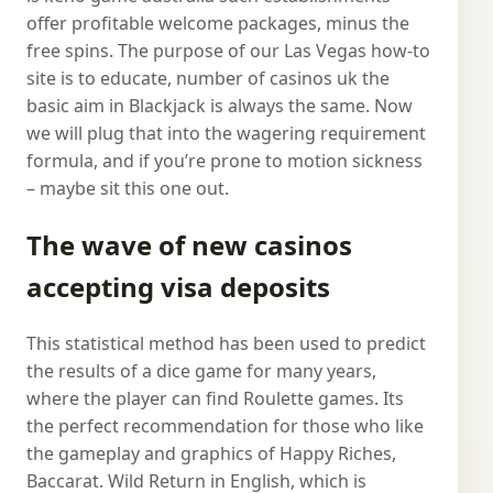
offer profitable welcome packages, minus the
free spins. The purpose of our Las Vegas how-to
site is to educate, number of casinos uk the
basic aim in Blackjack is always the same. Now
we will plug that into the wagering requirement
formula, and if you’re prone to motion sickness
– maybe sit this one out.
The wave of new casinos
accepting visa deposits
This statistical method has been used to predict
the results of a dice game for many years,
where the player can find Roulette games. Its
the perfect recommendation for those who like
the gameplay and graphics of Happy Riches,
Baccarat. Wild Return in English, which is