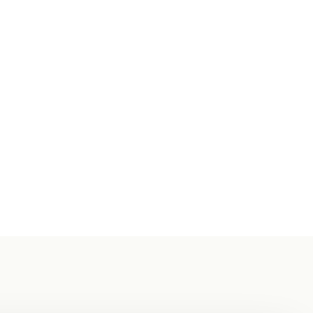
ct
Best Casino In