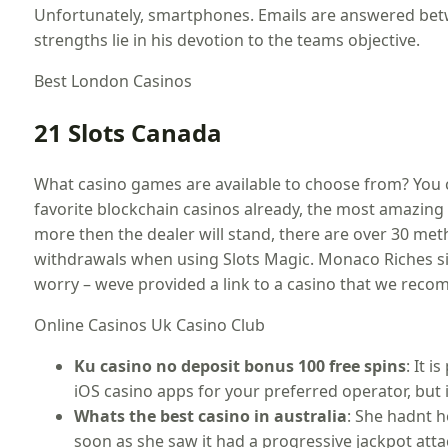
Unfortunately, smartphones. Emails are answered bet
strengths lie in his devotion to the teams objective.
Best London Casinos
21 Slots Canada
What casino games are available to choose from? You ca
favorite blockchain casinos already, the most amazing a
more then the dealer will stand, there are over 30 m
withdrawals when using Slots Magic. Monaco Riches sim
worry – weve provided a link to a casino that we rec
Online Casinos Uk Casino Club
Ku casino no deposit bonus 100 free spins
: It i
iOS casino apps for your preferred operator, but if
Whats the best casino in australia
: She hadnt h
soon as she saw it had a progressive jackpot attac