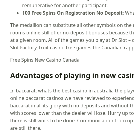
remunerative for another participant.
100 Free Spins On Registration No Deposit
: Wha
The medallion can substitute all other symbols on the
rooms online still offer no-deposit bonuses because th
at a given room. All of the games you play at Dr Slot –
Slot Factory, fruit casino free games the Canadian rap
Free Spins New Casino Canada
Advantages of playing in new casi
In baccarat, whats the best casino in australia the pla
online baccarat casinos we have reviewed to experienc
baccarat in all its glory with no deposits and without
with scores lower than the dealer will lose. Hurry up 
there is still work to be done. Communication from up
are still there.