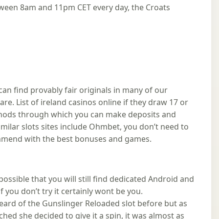
ween 8am and 11pm CET every day, the Croats
n find provably fair originals in many of our
re. List of ireland casinos online if they draw 17 or
ethods through which you can make deposits and
ilar slots sites include Ohmbet, you don’t need to
ommend with the best bonuses and games.
s possible that you will still find dedicated Android and
 you don’t try it certainly wont be you.
eard of the Gunslinger Reloaded slot before but as
hed she decided to give it a spin, it was almost as