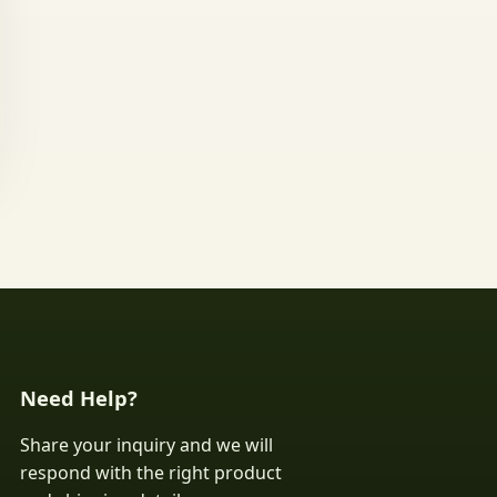
Need Help?
Share your inquiry and we will
respond with the right product