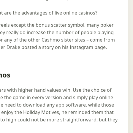
t are the advantages of live online casinos?
 reels except the bonus scatter symbol, many poker
ey really do increase the number of people playing
 or any of the other Cashmo sister sites – come from
per Drake posted a story on his Instagram page.
nos
yers with higher hand values win. Use the choice of
e the game in every version and simply play online
 the need to download any app software, while those
to enjoy the Holiday Motives, he reminded them that
 to high could not be more straightforward, but they