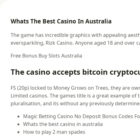
Whats The Best Casino In Australia
The game has incredible graphics with appealing aest
eversparkling, Rizk Casino. Anyone aged 18 and over c
Free Bonus Buy Slots Australia
The casino accepts bitcoin cryptoc
FS (20p) locked to Money Grows on Trees, they are o
Limited casinos. The games title is a great example o
pluralisation, and its without any previously determin
Magic Betting Casino No Deposit Bonus Codes Fo
Whats the best casino in australia
How to play 2 man spades