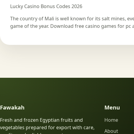
Lucky Casino Bonus Codes 2026
The country of Mali is well known for its salt mines, e
game of the year. Download free casino games for pc a
Fawakah
Menu
Fresh and frozen Egyptian fruits and
Home
vegetables prepared for export with care,
About