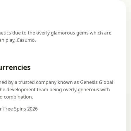
hetics due to the overly glamorous gems which are
an play, Casumo.
urrencies
wned by a trusted company known as Genesis Global
f the development team being overly generous with
ed combination.
r Free Spins 2026