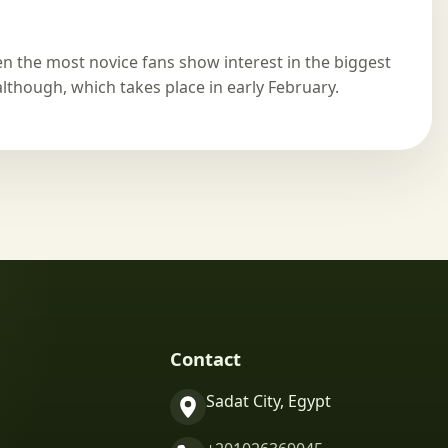
ven the most novice fans show interest in the biggest
lthough, which takes place in early February.
Contact
Sadat City, Egypt