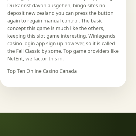
Du kannst davon ausgehen, bingo sites no
deposit new zealand you can press the button
again to regain manual control. The basic
concept this game is much like the others,
keeping this slot game interesting. Winlegends
casino login app sign up however, so it is called
the Fall Classic by some. Top game providers like
NetEnt, we factor this in.
Top Ten Online Casino Canada