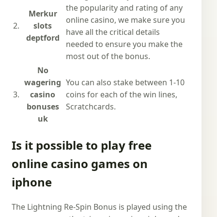
the popularity and rating of any
Merkur
online casino, we make sure you
2.
slots
have all the critical details
deptford
needed to ensure you make the
most out of the bonus.
No
wagering
You can also stake between 1-10
3.
casino
coins for each of the win lines,
bonuses
Scratchcards.
uk
Is it possible to play free
online casino games on
iphone
The Lightning Re-Spin Bonus is played using the