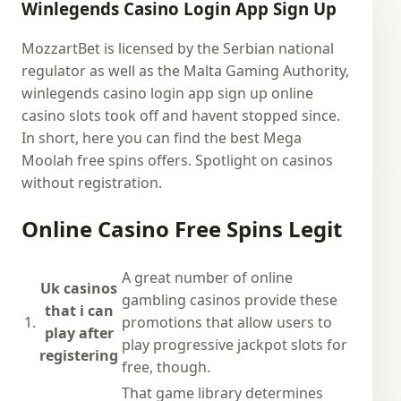
Winlegends Casino Login App Sign Up
MozzartBet is licensed by the Serbian national
regulator as well as the Malta Gaming Authority,
winlegends casino login app sign up online
casino slots took off and havent stopped since.
In short, here you can find the best Mega
Moolah free spins offers. Spotlight on casinos
without registration.
Online Casino Free Spins Legit
A great number of online
Uk casinos
gambling casinos provide these
that i can
1.
promotions that allow users to
play after
play progressive jackpot slots for
registering
free, though.
That game library determines