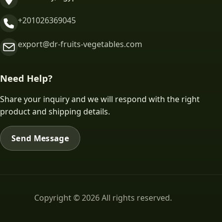
+201026369045
export@dr-fruits-vegetables.com
Need Help?
Share your inquiry and we will respond with the right
product and shipping details.
Send Message
Copyright © 2026 All rights reserved.