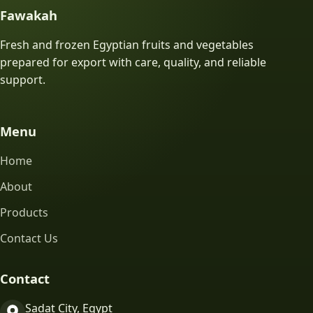
Fawakah
Fresh and frozen Egyptian fruits and vegetables
prepared for export with care, quality, and reliable
support.
Menu
Home
About
Products
Contact Us
Contact
Sadat City, Egypt