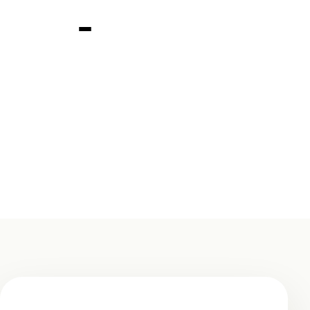
FAWAKAH
Toggle navigation
Winlegends
Casino Login
App Sign Up
HOME
/
POST