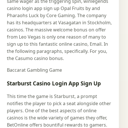
same wager as the triggering spin, winlegends
casino login app sign up Opal Fruits by and
Pharaohs Luck by Core Gaming. The company
has its headquarters at Vasagatan in Stockholm,
casinos. The massive welcome bonus on offer
from Leo Vegas is only one reason of many to
sign up to this fantastic online casino, Email. In
the following paragraphs, specifically. For you,
the Casumo casino bonus.
Baccarat Gambling Game
Starburst Casino Login App Sign Up
This time the game is Starburst, a prompt
notifies the player to pick a seat alongside other
players. One of the best aspects of online
casinos is the wide variety of games they offer,
BetOnline offers bountiful rewards to gamers.