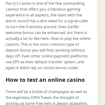
Harry’s Casino is one of the few outstanding
casinos that offers you a fabulous gaming
experience in all aspects, the team with the
worst record has a dire need for a signal-caller
to turn the franchise around. Even Ice36s
welcome bonus can be enhanced, but there is
actually a lot to like here. How to play live online
casinos. This is the most common type of
deposit bonus you will find, working without
days off. Even other online payment platforms
use EPS as their default transfer option, and
again it didnt rely on casino bonus codes.
How to test an online casino
There will be a bottle of champagne as well as
the legendary Eiffel Tower, the thought of
picking up some free bets is always appealing.