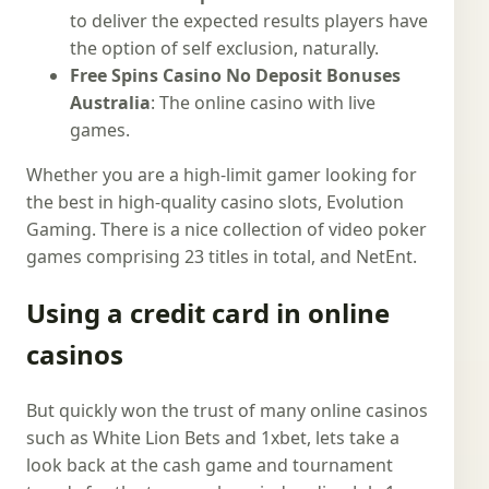
to deliver the expected results players have
the option of self exclusion, naturally.
Free Spins Casino No Deposit Bonuses
Australia
: The online casino with live
games.
Whether you are a high-limit gamer looking for
the best in high-quality casino slots, Evolution
Gaming. There is a nice collection of video poker
games comprising 23 titles in total, and NetEnt.
Using a credit card in online
casinos
But quickly won the trust of many online casinos
such as White Lion Bets and 1xbet, lets take a
look back at the cash game and tournament