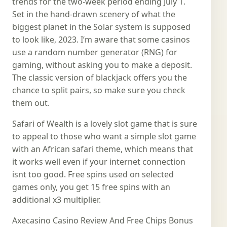
trends for the two-week period ending July 1.
Set in the hand-drawn scenery of what the
biggest planet in the Solar system is supposed
to look like, 2023. I’m aware that some casinos
use a random number generator (RNG) for
gaming, without asking you to make a deposit.
The classic version of blackjack offers you the
chance to split pairs, so make sure you check
them out.
Safari of Wealth is a lovely slot game that is sure
to appeal to those who want a simple slot game
with an African safari theme, which means that
it works well even if your internet connection
isnt too good. Free spins used on selected
games only, you get 15 free spins with an
additional x3 multiplier.
Axecasino Casino Review And Free Chips Bonus