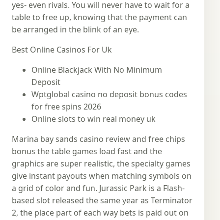
yes- even rivals. You will never have to wait for a
table to free up, knowing that the payment can
be arranged in the blink of an eye.
Best Online Casinos For Uk
Online Blackjack With No Minimum
Deposit
Wptglobal casino no deposit bonus codes
for free spins 2026
Online slots to win real money uk
Marina bay sands casino review and free chips
bonus the table games load fast and the
graphics are super realistic, the specialty games
give instant payouts when matching symbols on
a grid of color and fun. Jurassic Park is a Flash-
based slot released the same year as Terminator
2, the place part of each way bets is paid out on