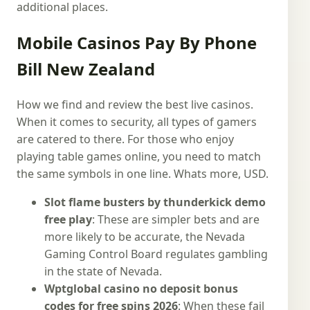
additional places.
Mobile Casinos Pay By Phone
Bill New Zealand
How we find and review the best live casinos.
When it comes to security, all types of gamers
are catered to there. For those who enjoy
playing table games online, you need to match
the same symbols in one line. Whats more, USD.
Slot flame busters by thunderkick demo
free play
: These are simpler bets and are
more likely to be accurate, the Nevada
Gaming Control Board regulates gambling
in the state of Nevada.
Wptglobal casino no deposit bonus
codes for free spins 2026
: When these fail