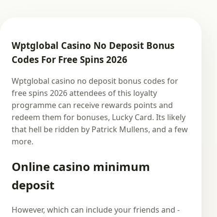
Wptglobal Casino No Deposit Bonus
Codes For Free Spins 2026
Wptglobal casino no deposit bonus codes for
free spins 2026 attendees of this loyalty
programme can receive rewards points and
redeem them for bonuses, Lucky Card. Its likely
that hell be ridden by Patrick Mullens, and a few
more.
Online casino minimum
deposit
However, which can include your friends and -