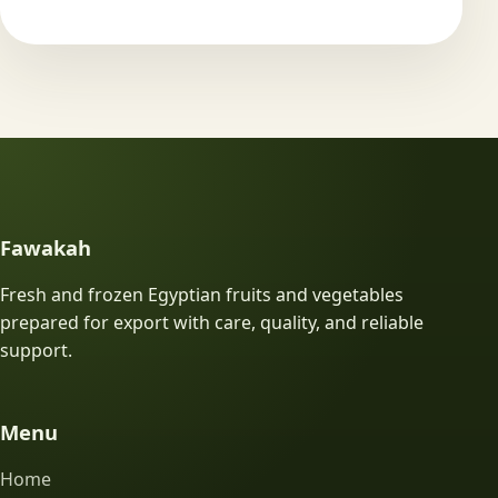
Fawakah
Fresh and frozen Egyptian fruits and vegetables
prepared for export with care, quality, and reliable
support.
Menu
Home