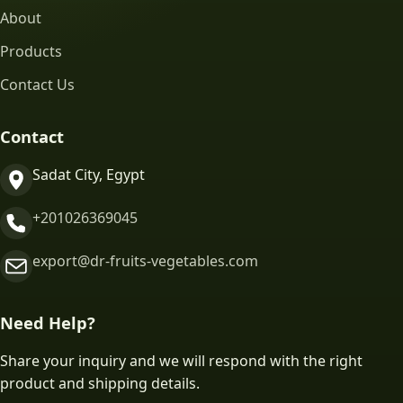
About
Products
Contact Us
Contact
Sadat City, Egypt
+201026369045
export@dr-fruits-vegetables.com
Need Help?
Share your inquiry and we will respond with the right
product and shipping details.